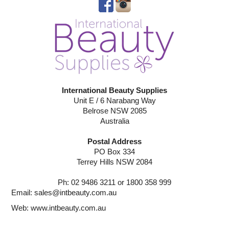
International Beauty Supplies
Unit E / 6 Narabang Way
Belrose NSW 2085
Australia
Postal Address
PO Box 334
Terrey Hills NSW 2084
Ph: 02 9486 3211 or 1800 358 999
Email:
sales@intbeauty.com.au
Web:
www.intbeauty.com.au