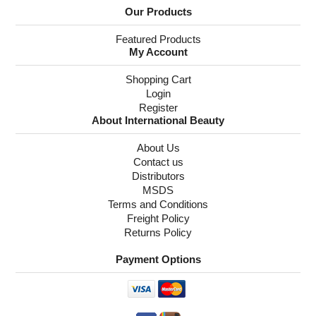
Our Products
Featured Products
My Account
Shopping Cart
Login
Register
About International Beauty
About Us
Contact us
Distributors
MSDS
Terms and Conditions
Freight Policy
Returns Policy
Payment Options