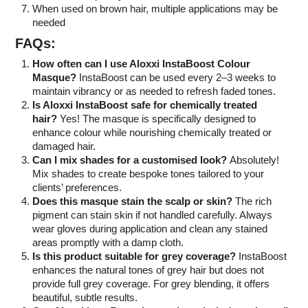
When used on brown hair, multiple applications may be
needed
FAQs:
How often can I use Aloxxi InstaBoost Colour
Masque?
InstaBoost can be used every 2–3 weeks to
maintain vibrancy or as needed to refresh faded tones.
Is Aloxxi InstaBoost safe for chemically treated
hair?
Yes! The masque is specifically designed to
enhance colour while nourishing chemically treated or
damaged hair.
Can I mix shades for a customised look?
Absolutely!
Mix shades to create bespoke tones tailored to your
clients’ preferences.
Does this masque stain the scalp or skin?
The rich
pigment can stain skin if not handled carefully. Always
wear gloves during application and clean any stained
areas promptly with a damp cloth.
Is this product suitable for grey coverage?
InstaBoost
enhances the natural tones of grey hair but does not
provide full grey coverage. For grey blending, it offers
beautiful, subtle results.