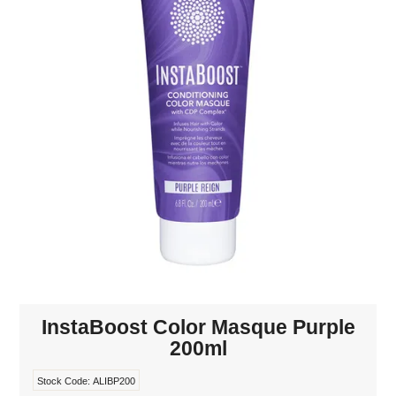
MAKE-UP
NAILS MANI PEDI
SKINCARE
TANNING
WAXING
InstaBoost Color Masque Purple
200ml
Stock Code:
ALIBP200