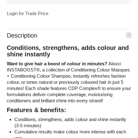
Login for Trade Price
Description
Conditions, strengthens, adds colour and
shine instantly
Want to give hair a boost of colour in minutes?
Aloxxi
INSTABOOST
®
, a collection of Conditioning Colour Masques
+ Conditioning Colour Shampoo, instantly refreshes fashion
colour, or tones natural or previously coloured hair in just 5
minutes! Each shade features CDP Complex
®
to ensure your
formulations deliver complete coverage, moisturising
conditioners and brilliant shine into every strand!
Features & benefits:
Conditions, strengthens, adds colour and shine instantly
(3-5 minutes)
Cumulative results make colour more intense with each
use