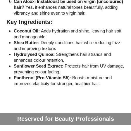
Can Aloxxi InstaBoost be used on virgin (uncoloured)
hair?
Yes, it enhances natural tones beautifully, adding
vibrancy and shine even to virgin hair.
Key Ingredients:
Coconut Oil:
Adds hydration and shine, leaving hair soft
and manageable.
Shea Butter:
Deeply conditions hair while reducing frizz
and improving texture.
Hydrolysed Quinoa:
Strengthens hair strands and
enhances colour retention.
Sunflower Seed Extract:
Protects hair from UV damage,
preventing colour fading.
Panthenol (Pro-Vitamin B5):
Boosts moisture and
improves elasticity for stronger, healthier hair.
Reserved for Beauty Professionals