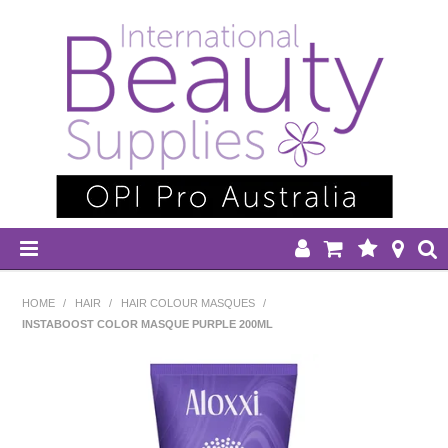
HOME
HOME
/
HAIR
/
HAIR COLOUR MASQUES
/
INSTABOOST COLOR MASQUE PURPLE 200ML
DISPOSABLES
EQUIPMENT
HAIR