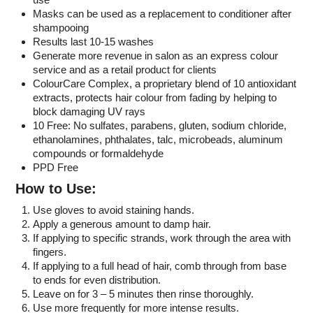
Masks can be used as a replacement to conditioner after
shampooing
Results last 10-15 washes
Generate more revenue in salon as an express colour
service and as a retail product for clients
ColourCare Complex, a proprietary blend of 10 antioxidant
extracts, protects hair colour from fading by helping to
block damaging UV rays
10 Free: No sulfates, parabens, gluten, sodium chloride,
ethanolamines, phthalates, talc, microbeads, aluminum
compounds or formaldehyde
PPD Free
How to Use:
Use gloves to avoid staining hands.
Apply a generous amount to damp hair.
If applying to specific strands, work through the area with
fingers.
If applying to a full head of hair, comb through from base
to ends for even distribution.
Leave on for 3 – 5 minutes then rinse thoroughly.
Use more frequently for more intense results.