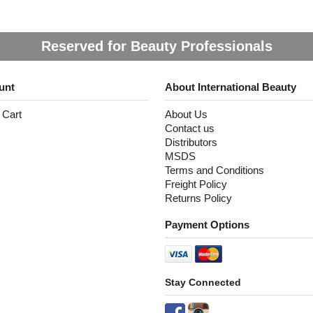
Reserved for Beauty Professionals
unt
About International Beauty
 Cart
About Us
Contact us
Distributors
MSDS
Terms and Conditions
Freight Policy
Returns Policy
Payment Options
Stay Connected