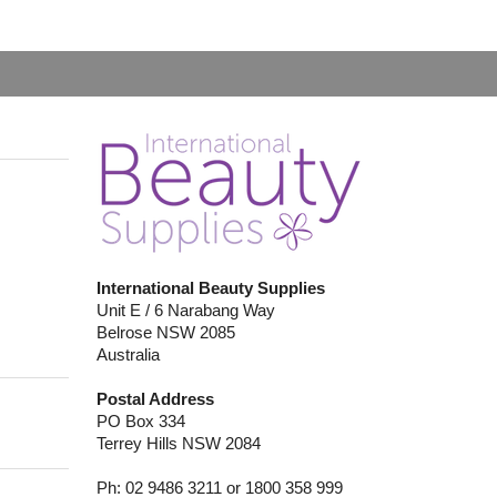
International Beauty Supplies
Unit E / 6 Narabang Way
Belrose NSW 2085
Australia
Postal Address
PO Box 334
Terrey Hills NSW 2084
Ph: 02 9486 3211 or 1800 358 999