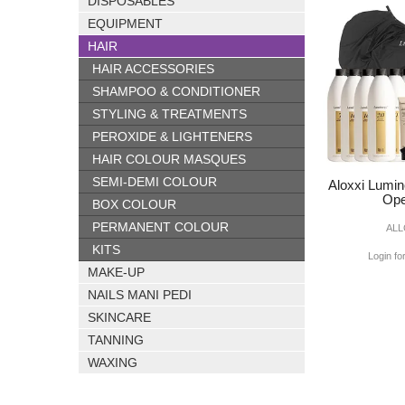
DISPOSABLES
EQUIPMENT
HAIR
HAIR ACCESSORIES
SHAMPOO & CONDITIONER
STYLING & TREATMENTS
PEROXIDE & LIGHTENERS
HAIR COLOUR MASQUES
SEMI-DEMI COLOUR
Aloxxi Lumin
Ope
BOX COLOUR
PERMANENT COLOUR
ALL
KITS
Login fo
MAKE-UP
NAILS MANI PEDI
SKINCARE
TANNING
WAXING