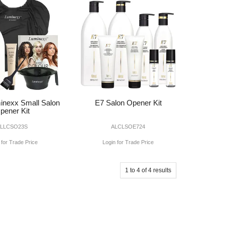
inexx Small Salon
E7 Salon Opener Kit
pener Kit
ALLCSO23S
ALCLSOE724
 for Trade Price
Login for Trade Price
1
to
4
of
4
results