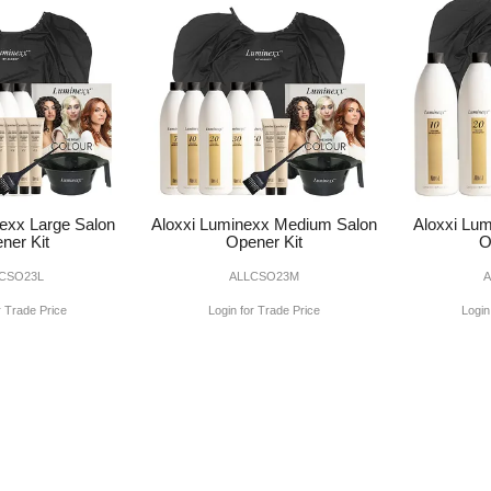
exx Large Salon
Aloxxi Luminexx Medium Salon
Aloxxi Lum
ner Kit
Opener Kit
O
CSO23L
ALLCSO23M
r Trade Price
Login for Trade Price
Login