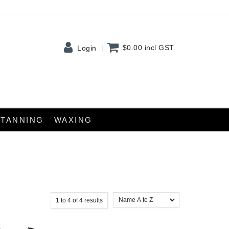
$0.00
incl GST
Login
TANNING
WAXING
1
to
4
of
4
results