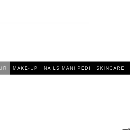
AIR
MAKE-UP
NAILS MANI PEDI
SKINCARE