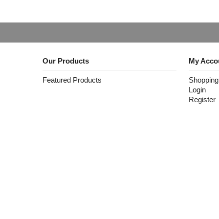
Our Products
My Acco
Featured Products
Shopping
Login
Register