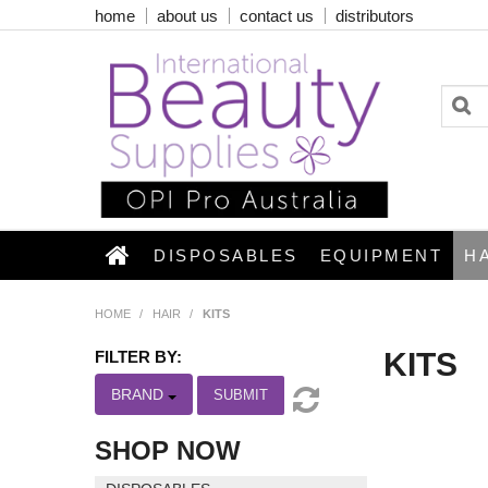
home
about us
contact us
distributors
DISPOSABLES
EQUIPMENT
H
HOME
/
HAIR
/
KITS
KITS
FILTER BY:
BRAND
SUBMIT
SHOP NOW