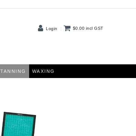
$0.00
incl GST
Login
TANNING
WAXING