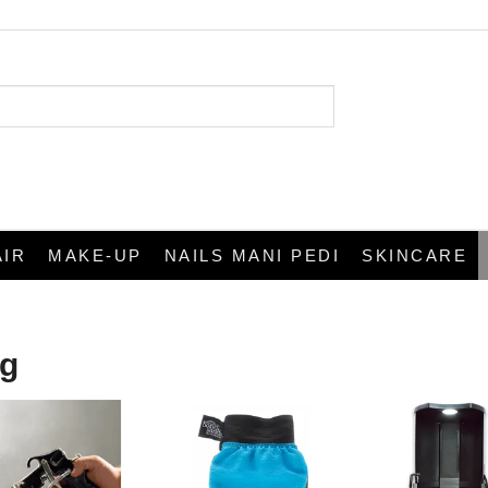
AIR
MAKE-UP
NAILS MANI PEDI
SKINCARE
ng