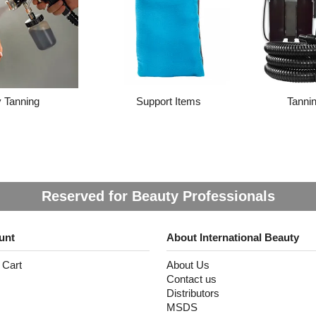
 Tanning
Support Items
Tanni
Reserved for Beauty Professionals
unt
About International Beauty
 Cart
About Us
Contact us
Distributors
MSDS