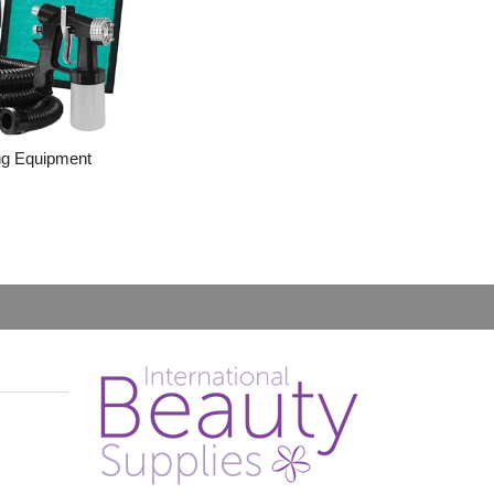
ng Equipment