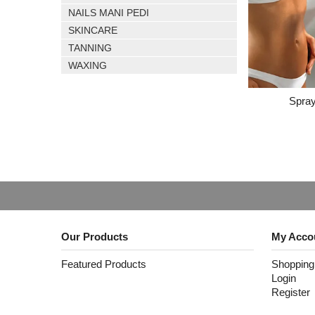
NAILS MANI PEDI
SKINCARE
TANNING
WAXING
Spray
Our Products
My Acco
Featured Products
Shopping
Login
Register