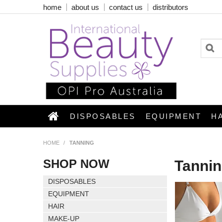
home
about us
contact us
distributors
DISPOSABLES
EQUIPMENT
H
HOME
/
TANNING
SHOP NOW
Tanni
DISPOSABLES
EQUIPMENT
HAIR
MAKE-UP