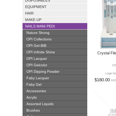
DISPOSABLES
EQUIPMENT
HAIR
MAKE-UP
NAILS MANI PEDI
Nature Strong
OPI Collections
OPI Gel-BIB
OPI Infinite Shine
Crystal Fil
OPI Lacquer
OPI Gelcolor
OP
OPI Dipping Powder
Login fo
Faby Lacquer
$180.00
inc
Faby Gel
Accessories
Acrylic
Assorted Liquids
Brushes