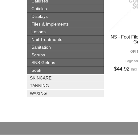
Calluses
Cuticles
Displays
Files & Implements
Lotions
NS - Foot Fil
Nail Treatments
Gr
Sanitation
OPI
Scrubs
Login fo
SNS Gelous
$44.92
incl
Soak
SKINCARE
TANNING
WAXING