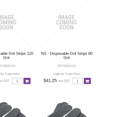
able Grit Strips 120
NS - Disposable Grit Strips 80
Grit
Grit
PI NSSC013
OPI NSSC012
 for Trade Price
Login for Trade Price
$41.25
ncl GST
incl GST