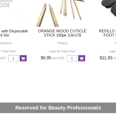
e with Disposable
ORANGE WOOD CUTICLE
REFILLS
it Stri
STICK 100pk 3.8x178
FOOT F
 NSSC014
TPNA15
r Trade Price
Login for Trade Price
Login
$6.95
$11.93
 GST
incl GST
i
Reserved for Beauty Professionals