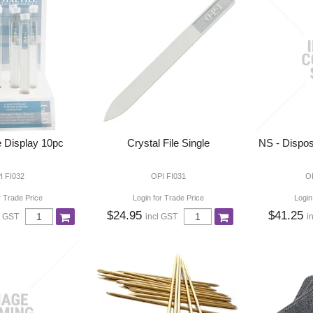
e Display 10pc
Crystal File Single
NS - Dispos
I FI032
OPI FI031
O
r Trade Price
Login for Trade Price
Login
$24.95
$41.25
l GST
incl GST
i