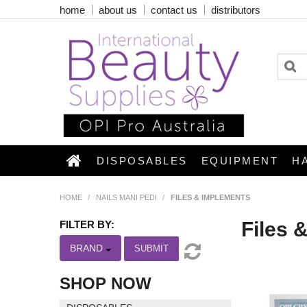
home
about us
contact us
distributors
DISPOSABLES
EQUIPMENT
H
HOME
/
NAILS MANI PEDI
/
FILES & IMPLEMENTS
Files 
FILTER BY:
BRAND
SUBMIT
SHOP NOW