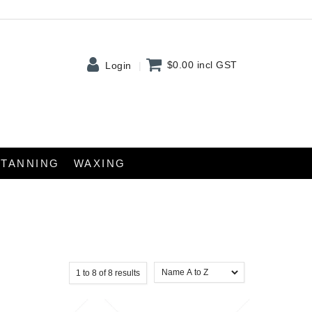
$0.00
incl GST
Login
TANNING
WAXING
1
to
8
of
8
results