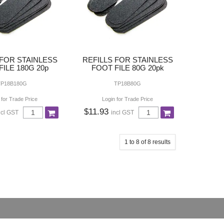
 FOR STAINLESS
REFILLS FOR STAINLESS
ILE 180G 20p
FOOT FILE 80G 20pk
TP18B180G
TP18B80G
 for Trade Price
Login for Trade Price
$11.93
ncl GST
incl GST
1
to
8
of
8
results