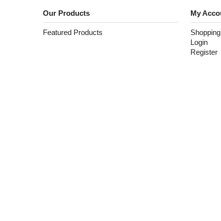
Our Products
My Acco
Featured Products
Shopping
Login
Register