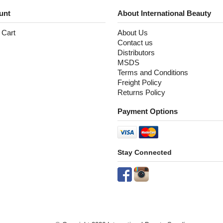
unt
About International Beauty
 Cart
About Us
Contact us
Distributors
MSDS
Terms and Conditions
Freight Policy
Returns Policy
Payment Options
Stay Connected