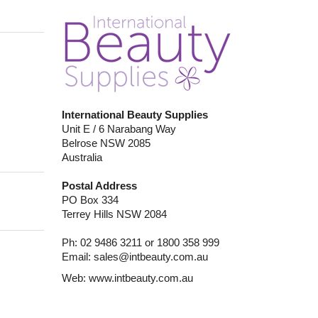
International Beauty Supplies
Unit E / 6 Narabang Way
Belrose NSW 2085
Australia
Postal Address
PO Box 334
Terrey Hills NSW 2084
Ph: 02 9486 3211 or 1800 358 999
Email:
sales@intbeauty.com.au
Web:
www.intbeauty.com.au