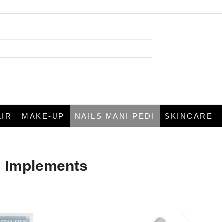
AIR
MAKE-UP
NAILS MANI PEDI
SKINCARE
& Implements