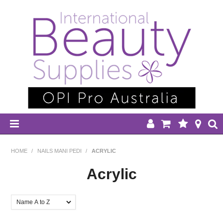
HOME
HOME
/
NAILS MANI PEDI
/
ACRYLIC
DISPOSABLES
Acrylic
EQUIPMENT
FILTER BY:
HAIR