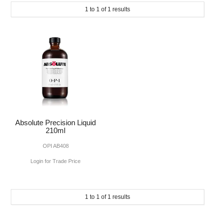
SUBMIT
1
to
1
of
1
results
MAKE-UP
NAILS MANI PEDI
SKINCARE
TANNING
WAXING
Absolute Precision Liquid
210ml
OPI AB408
Login for Trade Price
1
to
1
of
1
results