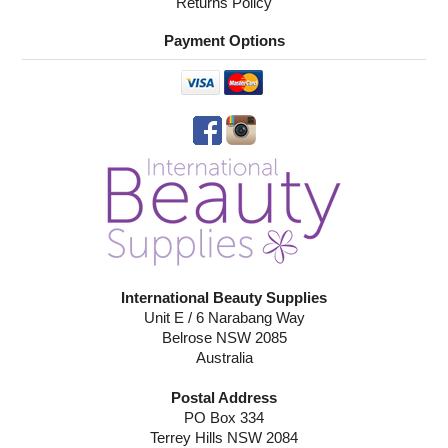
Returns Policy
Payment Options
International Beauty Supplies
Unit E / 6 Narabang Way
Belrose NSW 2085
Australia
Postal Address
PO Box 334
Terrey Hills NSW 2084