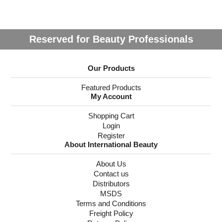
Reserved for Beauty Professionals
Our Products
Featured Products
My Account
Shopping Cart
Login
Register
About International Beauty
About Us
Contact us
Distributors
MSDS
Terms and Conditions
Freight Policy