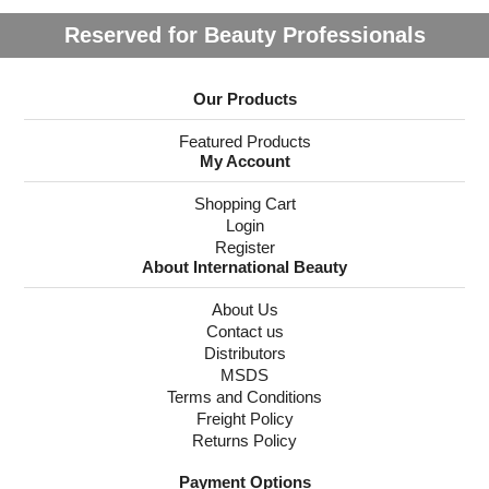
Reserved for Beauty Professionals
Our Products
Featured Products
My Account
Shopping Cart
Login
Register
About International Beauty
About Us
Contact us
Distributors
MSDS
Terms and Conditions
Freight Policy
Returns Policy
Payment Options