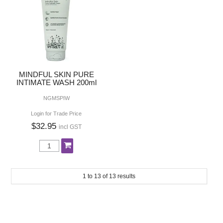
MINDFUL SKIN PURE
INTIMATE WASH 200ml
NGMSPIW
Login for Trade Price
$32.95
incl GST
1
to
13
of
13
results