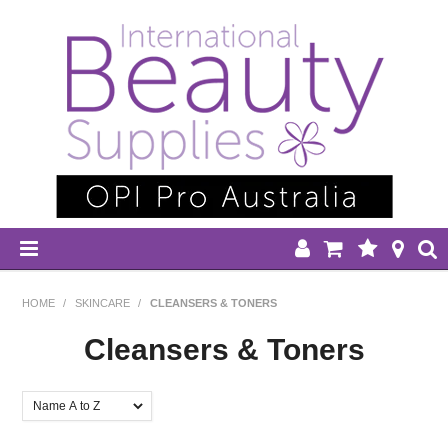
HOME
HOME
/
SKINCARE
/
CLEANSERS & TONERS
DISPOSABLES
Cleansers & Toners
EQUIPMENT
FILTER BY:
HAIR