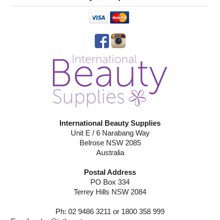
International Beauty Supplies
Unit E / 6 Narabang Way
Belrose NSW 2085
Australia
Postal Address
PO Box 334
Terrey Hills NSW 2084
Ph: 02 9486 3211 or 1800 358 999