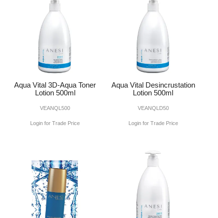
Aqua Vital 3D-Aqua Toner
Aqua Vital Desincrustation
Lotion 500ml
Lotion 500ml
VEANQL500
VEANQLD50
Login for Trade Price
Login for Trade Price