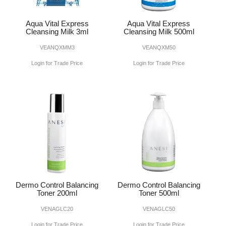
Aqua Vital Express
Aqua Vital Express
Cleansing Milk 3ml
Cleansing Milk 500ml
VEANQXMM3
VEANQXM50
Login for Trade Price
Login for Trade Price
Dermo Control Balancing
Dermo Control Balancing
Toner 200ml
Toner 500ml
VENAGLC20
VENAGLC50
Login for Trade Price
Login for Trade Price