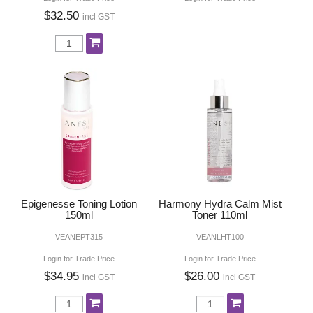
$32.50
incl GST
Epigenesse Toning Lotion
Harmony Hydra Calm Mist
150ml
Toner 110ml
VEANEPT315
VEANLHT100
Login for Trade Price
Login for Trade Price
$34.95
$26.00
incl GST
incl GST