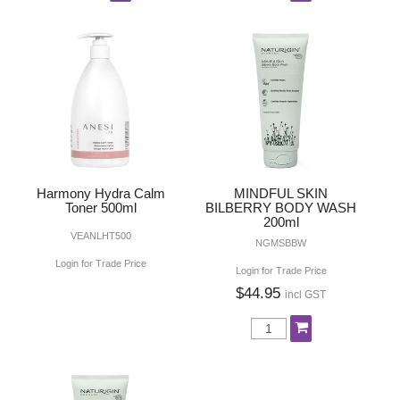
Harmony Hydra Calm
MINDFUL SKIN
Toner 500ml
BILBERRY BODY WASH
200ml
VEANLHT500
NGMSBBW
Login for Trade Price
Login for Trade Price
$44.95
incl GST