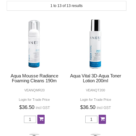
SUBMIT
1
to
13
of
13
results
MAKE-UP
NAILS MANI PEDI
SKINCARE
TANNING
WAXING
Aqua Mousse Radiance
Aqua Vital 3D-Aqua Toner
Foaming Cleans 190m
Lotion 200ml
VEANQMR20
VEANQT200
Login for Trade Price
Login for Trade Price
$36.50
$36.50
incl GST
incl GST