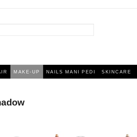
AIR
MAKE-UP
NAILS MANI PEDI
SKINCARE
hadow