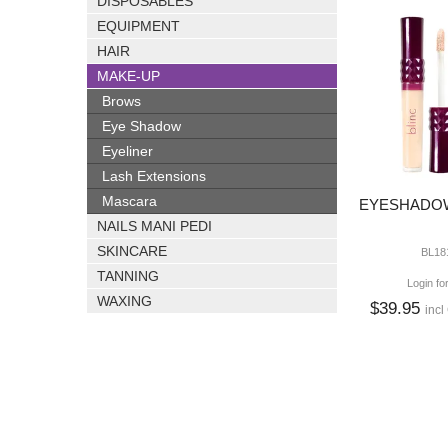
DISPOSABLES
EQUIPMENT
HAIR
MAKE-UP
Brows
Eye Shadow
Eyeliner
Lash Extensions
Mascara
EYESHADOW
NAILS MANI PEDI
SKINCARE
BL18
TANNING
Login fo
WAXING
$39.95
incl