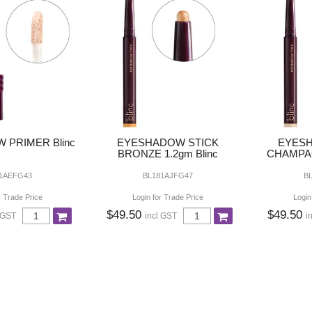
 PRIMER Blinc
EYESHADOW STICK
EYESH
BRONZE 1.2gm Blinc
CHAMPAG
1AEFG43
BL181AJFG47
B
r Trade Price
Login for Trade Price
Login
$49.50
$49.50
 GST
incl GST
i