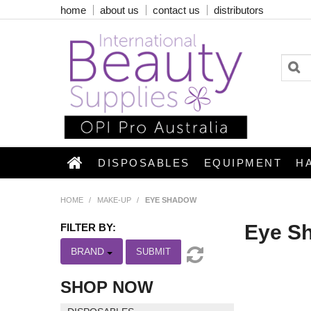
home
about us
contact us
distributors
DISPOSABLES
EQUIPMENT
H
HOME
/
MAKE-UP
/
EYE SHADOW
Eye S
FILTER BY:
BRAND
SUBMIT
SHOP NOW