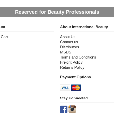
Reserved for Beauty Professionals
unt
About International Beauty
 Cart
About Us
Contact us
Distributors
MSDS
Terms and Conditions
Freight Policy
Returns Policy
Payment Options
Stay Connected