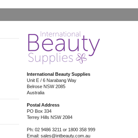
International Beauty Supplies
Unit E / 6 Narabang Way
Belrose NSW 2085
Australia
Postal Address
PO Box 334
Terrey Hills NSW 2084
Ph: 02 9486 3211 or 1800 358 999
Email:
sales@intbeauty.com.au