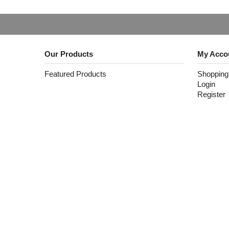
Our Products
My Acco
Featured Products
Shopping
Login
Register