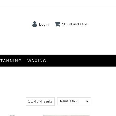
$0.00
incl GST
Login
TANNING
WAXING
1
to
4
of
4
results