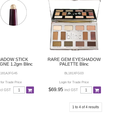
ADOW STICK
RARE GEM EYESHADOW
NE 1.2gm Blinc
PALETTE Blinc
L181AJFG45
BL181XFG03
 for Trade Price
Login for Trade Price
$69.95
ncl GST
incl GST
1
to
4
of
4
results