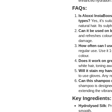
enhanced hydration 
FAQs:
Is Aloxxi InstaBoos
types?
Yes, it’s sui
natural hair. Its sul
Can it be used on 
and refreshes colour
damage.
How often can I u
regular use. Use it 
colour.
Does it work on gr
white hair, toning a
Will it stain my h
to use gloves. Any re
Can this shampoo r
shampoo is designed
extending the vibra
Key Ingredients:
Hydrolysed Silk
: P
smooth.