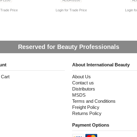
 Trade Price
Login for Trade Price
Login fo
Reserved for Beauty Professionals
unt
About International Beauty
 Cart
About Us
Contact us
Distributors
MSDS
Terms and Conditions
Freight Policy
Returns Policy
Payment Options