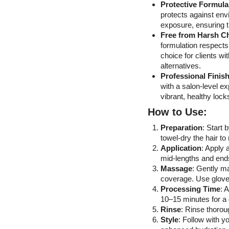
Protective Formul
protects against en
exposure, ensuring th
Free from Harsh C
formulation respects 
choice for clients wi
alternatives.
Professional Finis
with a salon-level e
vibrant, healthy loc
How to Use:
Preparation
: Start 
towel-dry the hair t
Application
: Apply 
mid-lengths and ends
Massage
: Gently m
coverage. Use gloves
Processing Time
: 
10–15 minutes for a 
Rinse
: Rinse thoroug
Style
: Follow with y