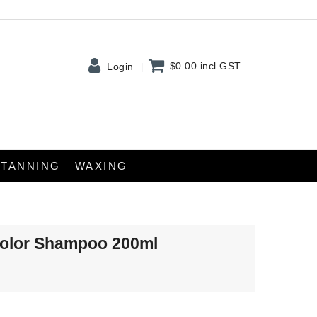
$0.00
incl GST
Login
TANNING
WAXING
Color Shampoo 200ml