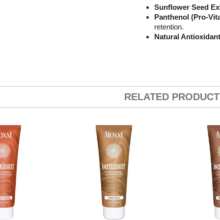
Sunflower Seed Ex
Panthenol (Pro-Vit
retention.
Natural Antioxidan
RELATED PRODUCT