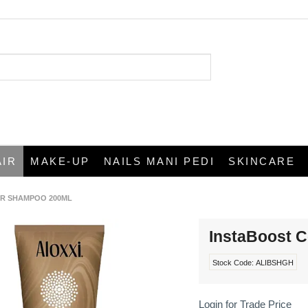
AIR
MAKE-UP
NAILS MANI PEDI
SKINCARE
R SHAMPOO 200ML
InstaBoost 
Stock Code:
ALIBSHGH
Login for Trade Price