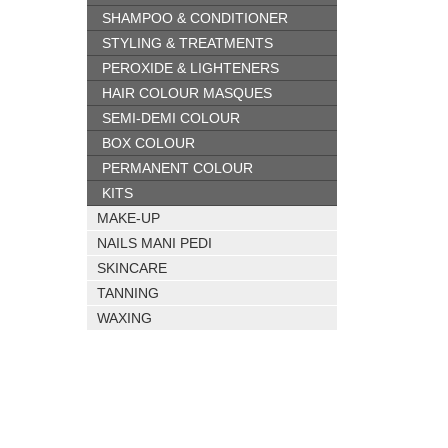
SHAMPOO & CONDITIONER
STYLING & TREATMENTS
PEROXIDE & LIGHTENERS
HAIR COLOUR MASQUES
SEMI-DEMI COLOUR
BOX COLOUR
PERMANENT COLOUR
KITS
MAKE-UP
NAILS MANI PEDI
SKINCARE
TANNING
WAXING