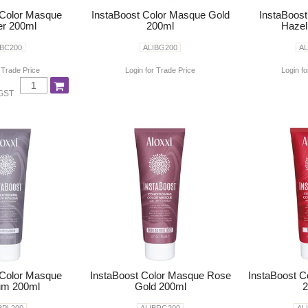
 Color Masque
InstaBoost Color Masque Gold
InstaBoos
r 200ml
200ml
Hazel
IBC200
ALIBG200
AL
 Trade Price
Login for Trade Price
Login fo
 GST
 Color Masque
InstaBoost Color Masque Rose
InstaBoost 
um 200ml
Gold 200ml
2
BPL200
ALIBRG200
AL