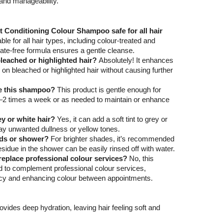
and manageability.
t Conditioning Colour Shampoo safe for all hair
table for all hair types, including colour-treated and
phate-free formula ensures a gentle cleanse.
bleached or highlighted hair?
Absolutely! It enhances
 on bleached or highlighted hair without causing further
se this shampoo?
This product is gentle enough for
1–2 times a week or as needed to maintain or enhance
ey or white hair?
Yes, it can add a soft tint to grey or
way unwanted dullness or yellow tones.
ands or shower?
For brighter shades, it’s recommended
sidue in the shower can be easily rinsed off with water.
eplace professional colour services?
No, this
 to complement professional colour services,
ncy and enhancing colour between appointments.
rovides deep hydration, leaving hair feeling soft and