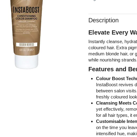
Description
Elevate Every W
Instantly cleanse, hydra
coloured hair. Extra pig
medium blonde hair, or gi
while nourishing strands
Features and Ben
Colour Boost Tech
InstaBoost revives du
between salon visits.
freshly coloured loo
Cleansing Meets C
yet effectively, remo
for all hair types, i
Customisable Inten
on the time you leave
intensified hue, makin