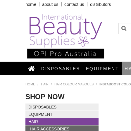
home
about us
contact us
distributors
DISPOSABLES
EQUIPMENT
H
HOME
/
HAIR
/
HAIR COLOUR MASQUES
/
INSTABOOST COLO
SHOP NOW
DISPOSABLES
EQUIPMENT
HAIR
HAIR ACCESSORIES