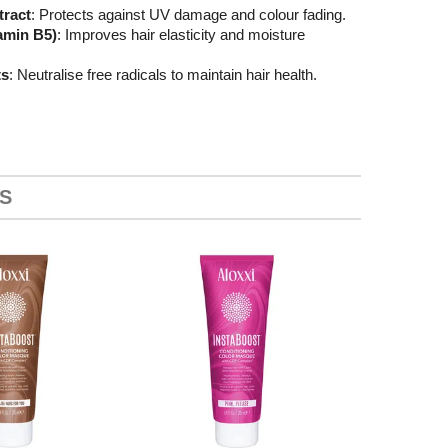
tract
: Protects against UV damage and colour fading.
amin B5)
: Improves hair elasticity and moisture
ts
: Neutralise free radicals to maintain hair health.
S