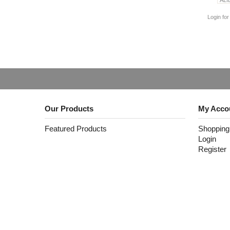
Login for
Our Products
My Acco
Featured Products
Shopping
Login
Register