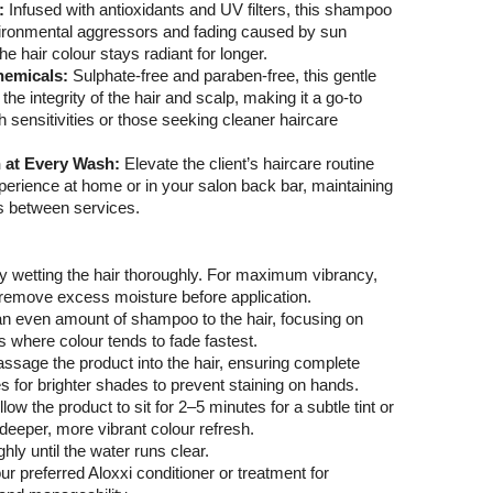
a:
Infused with antioxidants and UV filters, this shampoo
vironmental aggressors and fading caused by sun
e hair colour stays radiant for longer.
hemicals:
Sulphate-free and paraben-free, this gentle
the integrity of the hair and scalp, making it a go-to
th sensitivities or those seeking cleaner haircare
h at Every Wash:
Elevate the client’s haircare routine
xperience at home or in your salon back bar, maintaining
ks between services.
by wetting the hair thoroughly. For maximum vibrancy,
o remove excess moisture before application.
an even amount of shampoo to the hair, focusing on
 where colour tends to fade fastest.
assage the product into the hair, ensuring complete
 for brighter shades to prevent staining on hands.
Allow the product to sit for 2–5 minutes for a subtle tint or
deeper, more vibrant colour refresh.
hly until the water runs clear.
our preferred Aloxxi conditioner or treatment for