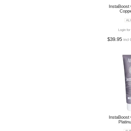
InstaBoost
Coppe
AL
Login for
$39.95
incl
InstaBoost
Platin
ALI