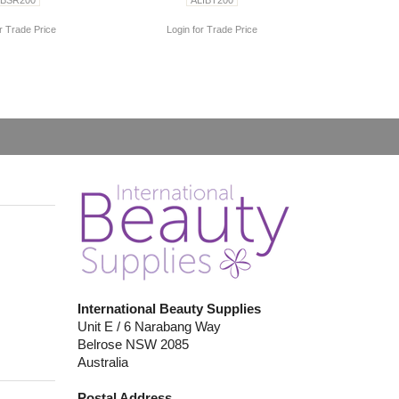
r Trade Price
Login for Trade Price
International Beauty Supplies
Unit E / 6 Narabang Way
Belrose NSW 2085
Australia
Postal Address