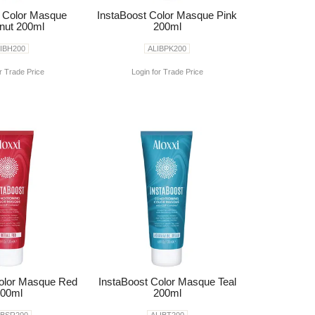
t Color Masque
InstaBoost Color Masque Pink
nut 200ml
200ml
IBH200
ALIBPK200
r Trade Price
Login for Trade Price
Color Masque Red
InstaBoost Color Masque Teal
00ml
200ml
IBSR200
ALIBT200