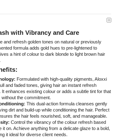
ash with Vibrancy and Care
te and refresh golden tones on natural or previously
mented formula adds gold hues to pre-lightened to
ves a hint of colour to dark blonde to light brown hair
.
efits:
nology:
Formulated with high-quality pigments, Aloxxi
ll and faded tones, giving hair an instant refresh
 It enhances existing colour or adds a subtle tint for that
k without the commitment.
onditioning:
This dual-action formula cleanses gently
ving dirt and build-up while conditioning the hair. Perfect
t ensures the hair feels nourished, soft, and manageable.
sity:
Control the vibrancy of the colour refresh based
 it on. Achieve anything from a delicate glaze to a bold,
g it ideal for diverse client needs.