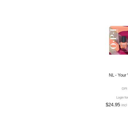
NL - Your
OPI
Login fo
$24.95
incl