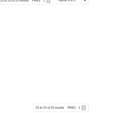
25
to
25
of
25
results
PREV
1
2
25
to
25
of
25
results
PREV
1
2