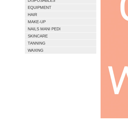
DISPOSABLES
EQUIPMENT
HAIR
MAKE-UP
NAILS MANI PEDI
SKINCARE
TANNING
WAXING