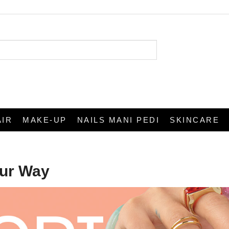
AIR
MAKE-UP
NAILS MANI PEDI
SKINCARE
our Way