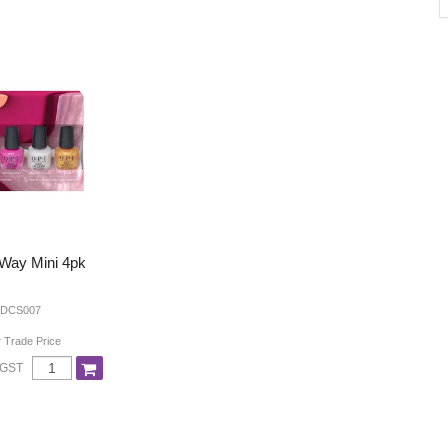
 Way Mini 4pk
 DCS007
r Trade Price
 GST