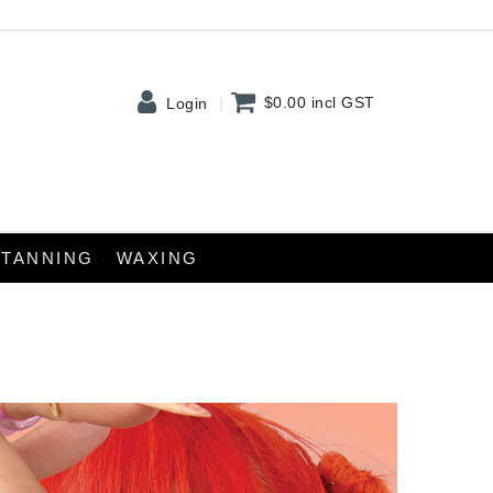
$0.00
incl GST
Login
TANNING
WAXING