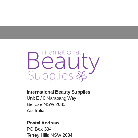
International Beauty Supplies
Unit E / 6 Narabang Way
Belrose NSW 2085
Australia
Postal Address
PO Box 334
Terrey Hills NSW 2084