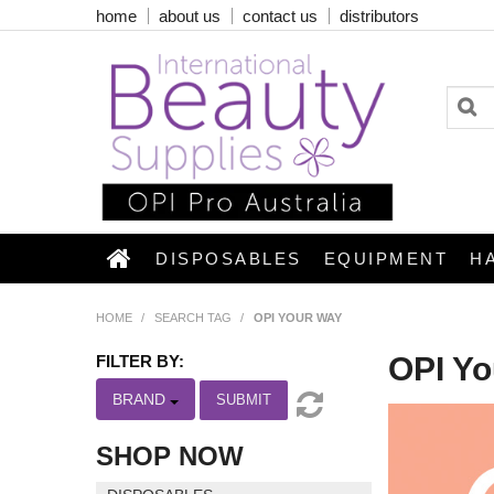
home
about us
contact us
distributors
DISPOSABLES
EQUIPMENT
H
HOME
/
SEARCH TAG
/
OPI YOUR WAY
OPI Y
FILTER BY:
BRAND
SUBMIT
SHOP NOW