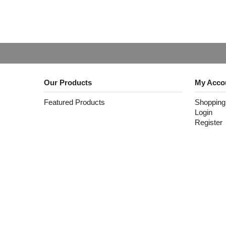
Our Products
My Acco
Featured Products
Shopping
Login
Register