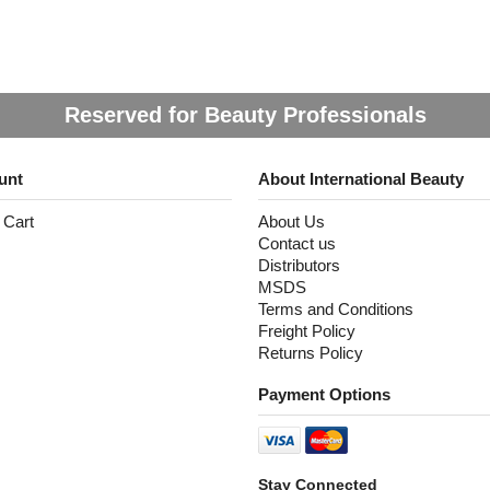
Reserved for Beauty Professionals
unt
About International Beauty
 Cart
About Us
Contact us
Distributors
MSDS
Terms and Conditions
Freight Policy
Returns Policy
Payment Options
Stay Connected