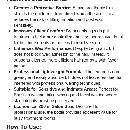
Creates a Protective Barrier:
A thin, breathable film
shields the epidermis from direct wax adhesion. This
reduces the risk of lifting, irritation and post wax
sensitivity.
Improves Client Comfort:
By minimising skin pull,
treatments feel more controlled and less aggressive. Ideal
for first time clients or those with reactive skin.
Enhances Wax Performance:
Despite being an oil, it
does not block wax adhesion to the hair. Instead, it
supports cleaner, more efficient hair removal with fewer
passes.
Professional Lightweight Formula:
The texture is non
greasy and easily absorbed. It does not leave residue that
interferes with professional waxing techniques.
Suitable for Sensitive and Intimate Areas:
Perfect for
Brazilian waxing, bikini waxing and facial waxing where
skin integrity must be preserved.
Economical 200ml Salon Size:
Designed for
professional use, the bottle provides excellent value for
busy treatment rooms.
How To Use: