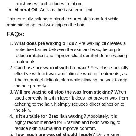
moisturises, and reduces irritation.
Mineral Oil:
Acts as the base emollient.
This carefully balanced blend ensures skin comfort while
maintaining optimal wax grip on the hair.
FAQs:
What does pre waxing oil do?
Pre waxing oil creates a
protective barrier between the skin and wax, helping to
reduce irritation and improve client comfort during waxing
treatments.
Can I use pre wax oil with hot wax?
Yes. It is especially
effective with hot wax and intimate waxing treatments, as
it helps protect delicate skin while allowing the wax to grip
the hair properly.
Will pre waxing oil stop the wax from sticking?
When
used correctly in a thin layer, it does not prevent wax from
adhering to the hair. It simply reduces direct adhesion to
the skin.
Is it suitable for Brazilian waxing?
Absolutely. It is
highly recommended for Brazilian and bikini waxing to
reduce skin trauma and improve comfort.
How much pre wax oil should I apply?
Only a small