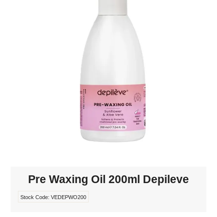
MAKE-UP
NAILS MANI PEDI
SKINCARE
TANNING
WAXING
Pre Waxing Oil 200ml Depileve
Stock Code:
VEDEPWO200