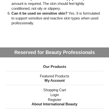
amount is required. The skin should feel lightly
conditioned, not oily or slippery.
Can it be used on sensitive skin?
Yes. It is formulated
to support sensitive and reactive skin types when used
professionally.
Reserved for Beauty Professionals
Our Products
Featured Products
My Account
Shopping Cart
Login
Register
About International Beauty