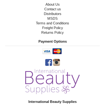
About Us
Contact us
Distributors
MSDS
Terms and Conditions
Freight Policy
Returns Policy
Payment Options
International Beauty Supplies