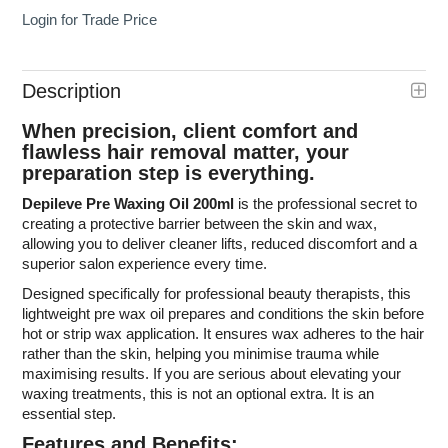
Login for Trade Price
Description
When precision, client comfort and
flawless hair removal matter, your
preparation step is everything.
Depileve Pre Waxing Oil 200ml
is the professional secret to
creating a protective barrier between the skin and wax,
allowing you to deliver cleaner lifts, reduced discomfort and a
superior salon experience every time.
Designed specifically for professional beauty therapists, this
lightweight pre wax oil prepares and conditions the skin before
hot or strip wax application. It ensures wax adheres to the hair
rather than the skin, helping you minimise trauma while
maximising results. If you are serious about elevating your
waxing treatments, this is not an optional extra. It is an
essential step.
Features and Benefits: