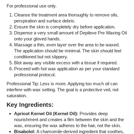
For professional use only.
Cleanse the treatment area thoroughly to remove oils,
perspiration and surface debris.
Ensure the skin is completely dry before application.
Dispense a very small amount of Depileve Pre Waxing Oil
onto your gloved hands.
Massage a thin, even layer over the area to be waxed.
The application should be minimal. The skin should feel
conditioned but not slippery.
Blot away any visible excess with a tissue if required.
Proceed with hot wax application as per your standard
professional protocol.
Professional Tip: Less is more. Applying too much oil can
interfere with wax setting. The goal is a protective veil, not
saturation.
Key Ingredients:
Apricot Kernel Oil (
Kernel Oil):
Provides deep
nourishment and creates a film between the skin and the
wax, ensuring the wax adheres to the hair, not the skin.
Bisabolol:
A chamomile-derived ingredient that soothes,