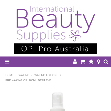
HOME
HOME
/
WAXING
/
WAXING LOTIONS
/
PRE WAXING OIL 200ML DEPILEVE
DISPOSABLES
EQUIPMENT
HAIR