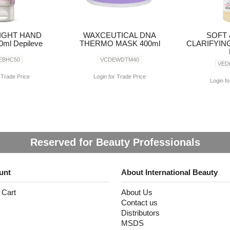
IGHT HAND
WAXCEUTICAL DNA
SOFT 
ml Depileve
THERMO MASK 400ml
CLARIFYIN
EBHC50
VCDEWDTM40
VED
 Trade Price
Login for Trade Price
Login fo
Reserved for Beauty Professionals
unt
About International Beauty
 Cart
About Us
Contact us
Distributors
MSDS