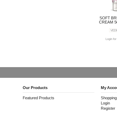
SOFT BR
CREAM 50
VED
Login for
Our Products
My Acco
Featured Products
Shopping
Login
Register