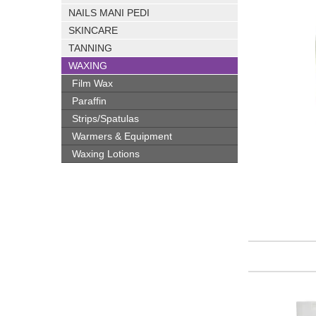
NAILS MANI PEDI
SKINCARE
TANNING
WAXING
Film Wax
Paraffin
Strips/Spatulas
Warmers & Equipment
Waxing Lotions