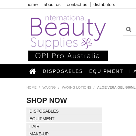
home
about us
contact us
distributors
DISPOSABLES
EQUIPMENT
H
HOME
/
WAXING
/
WAXING LOTIONS
/
ALOE VERA GEL 500ML
SHOP NOW
DISPOSABLES
EQUIPMENT
HAIR
MAKE-UP