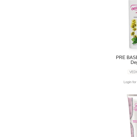
PRE BASE
Dep
VED
Login for