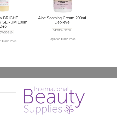
& BRIGHT
Aloe Soothing Cream 200ml
G SERUM 100ml
Depileve
Dep
VEDEALS200
EWSBS10
Login for Trade Price
r Trade Price