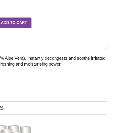
9% Aloe Vera). Instantly decongests and sooths irritated
efreshing and moisturising power.
S