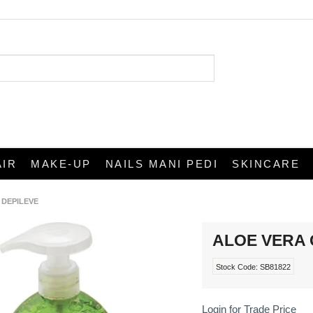
AIR
MAKE-UP
NAILS MANI PEDI
SKINCARE
 DEPILEVE
ALOE VERA G
Stock Code:
SB81822
Login for Trade Price