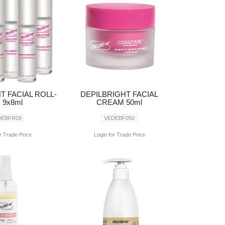
T FACIAL ROLL-
DEPILBRIGHT FACIAL
 9x8ml
CREAM 50ml
DEBFR09
VEDEBF050
r Trade Price
Login for Trade Price