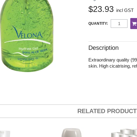
$23.93
incl GST
QUANTITY:
Description
Extraordinary quality (9
skin. High cicatrising, r
RELATED PRODUCT