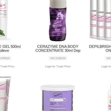
 GEL 500ml
CERAZYME DNA BODY
DEPILBRIGH
ileve
CONCENTRATE 30ml Dep
ON
GPB50N
VECZSBD30
VE
 Trade Price
Login for Trade Price
Login fo