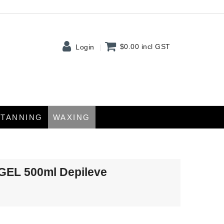
$0.00
incl GST
Login
TANNING
WAXING
EL 500ml Depileve