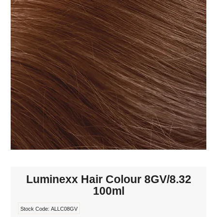
MAKE-UP
NAILS MANI PEDI
SKINCARE
TANNING
WAXING
Luminexx Hair Colour 8GV/8.32
100ml
Stock Code:
ALLC08GV