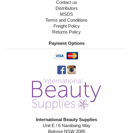
Contact us
Distributors
MSDS
Terms and Conditions
Freight Policy
Returns Policy
Payment Options
International Beauty Supplies
Unit E / 6 Narabang Way
Belrose NSW 2085