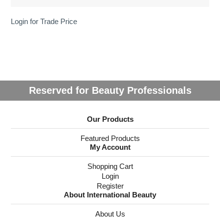
Login for Trade Price
Reserved for Beauty Professionals
Our Products
Featured Products
My Account
Shopping Cart
Login
Register
About International Beauty
About Us