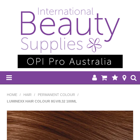
HOME
HOME
/
HAIR
/
PERMANENT COLOUR
/
LUMINEXX HAIR COLOUR 8GV/8.32 100ML
DISPOSABLES
EQUIPMENT
HAIR