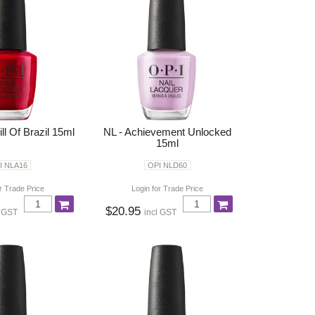
ll Of Brazil 15ml
NL - Achievement Unlocked
15ml
I NLA16
OPI NLD60
r Trade Price
Login for Trade Price
$20.95
l GST
incl GST