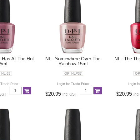
k Has All The Hot
NL - Somewhere Over The
NL - The Thri
5ml
Rainbow 15ml
 NLI63
OPI NLP37
OP
 Trade Price
Login for Trade Price
Login fo
$20.95
$20.95
 GST
incl GST
inc