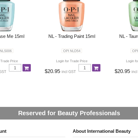
ase Me 15ml
NL - Trading Paint 15ml
NL - Tau
 NLS006
OPI NLD54
OPI
 Trade Price
Login for Trade Price
Login fo
$20.95
$20.95
 GST
incl GST
inc
Reserved for Beauty Professionals
unt
About International Beauty