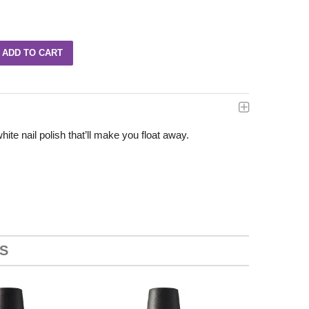
te nail polish that’ll make you float away.
S