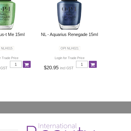
rus-t Me 15ml
NL - Aquarius Renegade 15ml
 NLH015
OPI NLH021
r Trade Price
Login for Trade Price
$20.95
l GST
incl GST