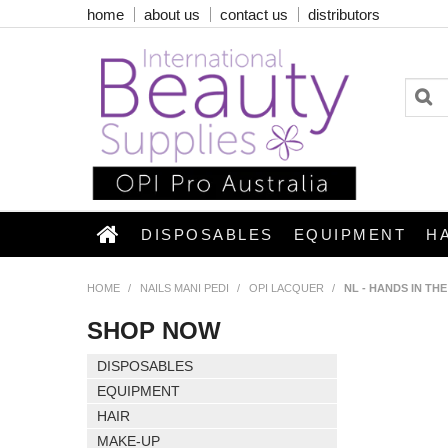
home
about us
contact us
distributors
DISPOSABLES
EQUIPMENT
H
HOME
/
NAILS MANI PEDI
/
OPI LACQUER
/
NL - HANDS IN TH
SHOP NOW
DISPOSABLES
EQUIPMENT
HAIR
MAKE-UP