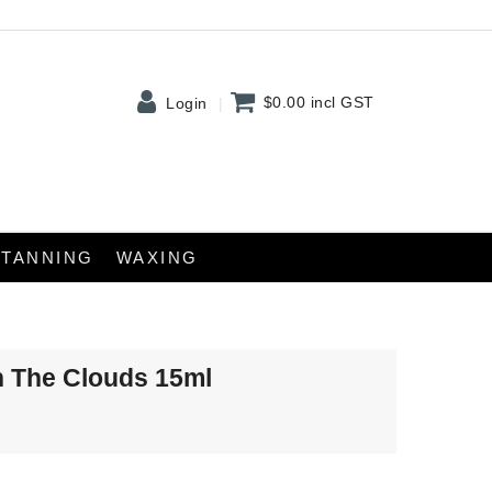
$0.00
incl GST
Login
TANNING
WAXING
n The Clouds 15ml