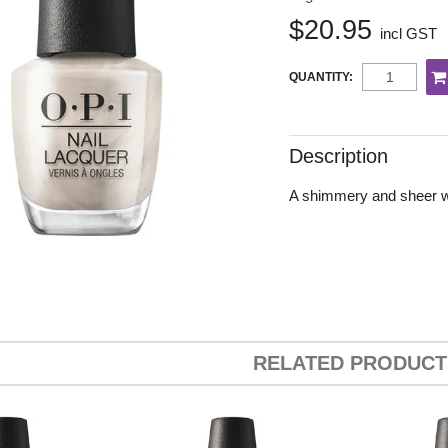
$20.95
incl GST
QUANTITY:
Description
A shimmery and sheer whi
RELATED PRODUCT