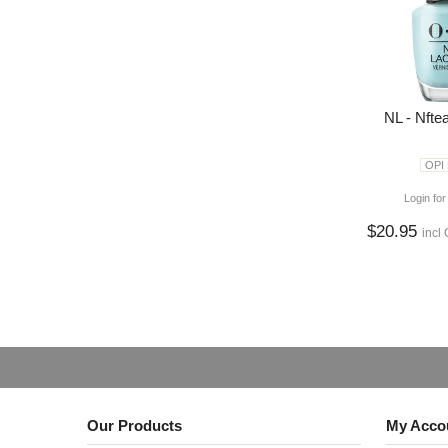
NL - Nfte
OPI
Login for
$20.95
incl
Our Products
My Acco