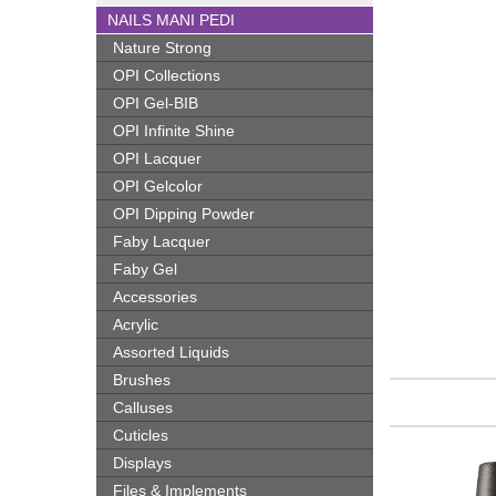
NAILS MANI PEDI
Nature Strong
OPI Collections
OPI Gel-BIB
OPI Infinite Shine
OPI Lacquer
OPI Gelcolor
OPI Dipping Powder
Faby Lacquer
Faby Gel
Accessories
Acrylic
Assorted Liquids
Brushes
Calluses
Cuticles
Displays
Files & Implements