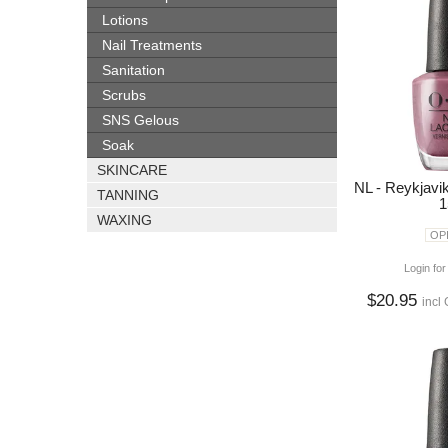
Lotions
Nail Treatments
Sanitation
Scrubs
SNS Gelous
Soak
SKINCARE
NL - Reykjavi
TANNING
1
WAXING
OPI
Login for
$20.95
incl