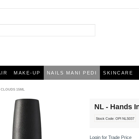
AIR
MAKE-UP
NAILS MANI PEDI
SKINCARE
E CLOUDS 15ML
NL - Hands I
Stock Code:
OPI NLS037
Login for Trade Price