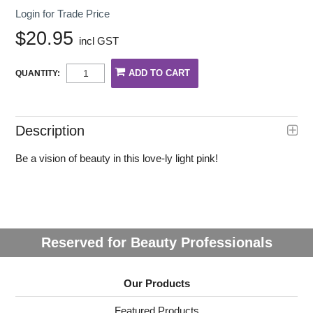
Login for Trade Price
$20.95
incl GST
QUANTITY:
Description
Be a vision of beauty in this love-ly light pink!
Reserved for Beauty Professionals
Our Products
Featured Products