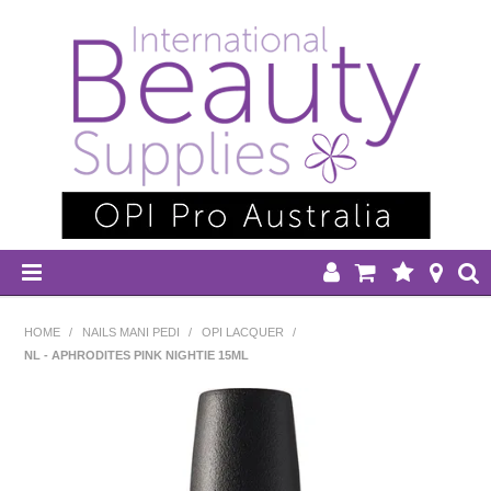
HOME
HOME
/
NAILS MANI PEDI
/
OPI LACQUER
/
NL - APHRODITES PINK NIGHTIE 15ML
DISPOSABLES
EQUIPMENT
HAIR