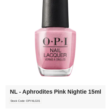
MAKE-UP
NAILS MANI PEDI
SKINCARE
TANNING
WAXING
NL - Aphrodites Pink Nightie 15ml
Stock Code:
OPI NLG01