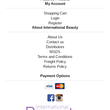
My Account
Shopping Cart
Login
Register
About International Beauty
About Us
Contact us
Distributors
MSDS
Terms and Conditions
Freight Policy
Returns Policy
Payment Options