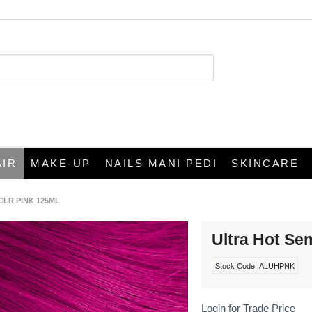
AIR
MAKE-UP
NAILS MANI PEDI
SKINCARE
CLR PINK 125ML
Ultra Hot Se
Stock Code:
ALUHPNK
Login for Trade Price