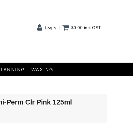
$0.00
incl GST
Login
TANNING
WAXING
mi-Perm Clr Pink 125ml