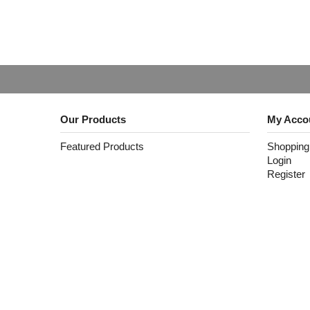
Our Products
My Acco
Featured Products
Shopping
Login
Register