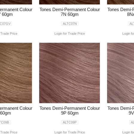
ermanent Colour
Tones Demi-Permanent Colour
Tones Demi-
 60gm
7N 60gm
8N
TC07GV
ALTC07N
AL
 Trade Price
Login for Trade Price
Login fo
ermanent Colour
Tones Demi-Permanent Colour
Tones Demi-
 60gm
9P 60gm
9V
TC09B
ALTC09P
A
 Trade Price
Login for Trade Price
Login fo