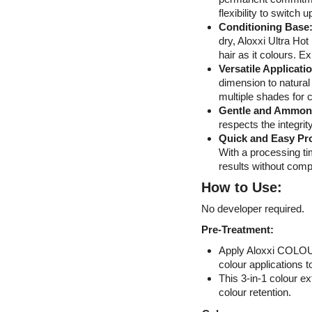
flexibility to switch u
Conditioning Base
dry, Aloxxi Ultra Hot
hair as it colours. E
Versatile Applicati
dimension to natural 
multiple shades for 
Gentle and Ammon
respects the integrity
Quick and Easy Pr
With a processing ti
results without compr
How to Use:
No developer required.
Pre-Treatment:
Apply Aloxxi COLOUR
colour applications t
This 3-in-1 colour e
colour retention.