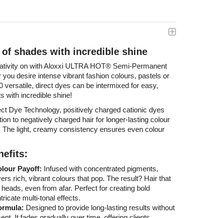
e of shades with incredible shine
eativity on with Aloxxi ULTRA HOT
®
Semi-Permanent
you desire intense vibrant fashion colours, pastels or
 versatile, direct dyes can be intermixed for easy,
s with incredible shine!
ct Dye Technology, positively charged cationic dyes
ion to negatively charged hair for longer-lasting colour
e. The light, creamy consistency ensures even colour
efits:
olour Payoff:
Infused with concentrated pigments,
vers rich, vibrant colours that pop. The result? Hair that
 heads, even from afar. Perfect for creating bold
tricate multi-tonal effects.
ormula:
Designed to provide long-lasting results without
. It fades gradually over time, offering clients