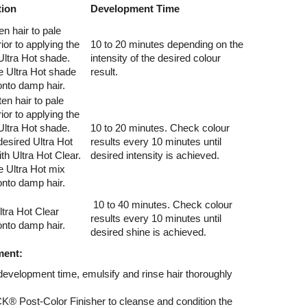
tion
Development Time
en hair to pale
ior to applying the
10 to 20 minutes depending on the
Ultra Hot shade.
intensity of the desired colour
e Ultra Hot shade
result.
 onto damp hair.
en hair to pale
ior to applying the
Ultra Hot shade.
10 to 20 minutes. Check colour
desired Ultra Hot
results every 10 minutes until
ith Ultra Hot Clear.
desired intensity is achieved.
e Ultra Hot mix
 onto damp hair.
10 to 40 minutes. Check colour
tra Hot Clear
results every 10 minutes until
 onto damp hair.
desired shine is achieved.
ment:
evelopment time, emulsify and rinse hair thoroughly
Post-Color Finisher to cleanse and condition the