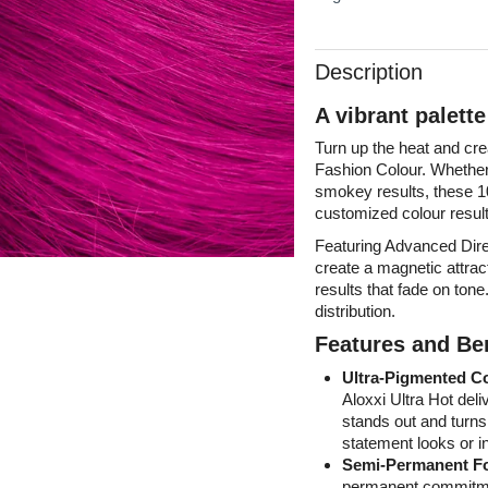
Description
A vibrant palett
Turn up the heat and cr
Fashion Colour. Whether 
smokey results, these 10
customized colour result
Featuring Advanced Dire
create a magnetic attract
results that fade on ton
distribution.
Features and Ben
Ultra-Pigmented C
Aloxxi Ultra Hot deli
stands out and turns
statement looks or in
Semi-Permanent F
permanent commitment