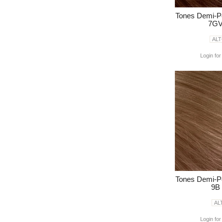
Tones Demi-P
7GV
AL
Login for
Tones Demi-P
9B
AL
Login for