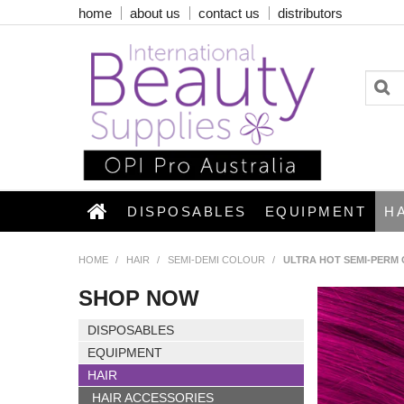
home
about us
contact us
distributors
DISPOSABLES
EQUIPMENT
H
HOME
/
HAIR
/
SEMI-DEMI COLOUR
/
ULTRA HOT SEMI-PERM 
SHOP NOW
DISPOSABLES
EQUIPMENT
HAIR
HAIR ACCESSORIES