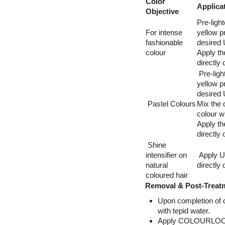
Color
Applica
Objective
Pre-light
For intense
yellow pr
fashionable
desired 
colour
Apply th
directly
Pre-light
yellow pr
desired 
Pastel Colours
Mix the 
colour w
Apply th
directly
Shine
intensifier on
Apply Ul
natural
directly
coloured hair
Removal & Post-Treat
Upon completion of d
with tepid water.
Apply COLOURLOCK® 