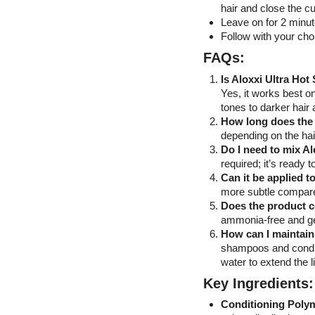
hair and close the cu
Leave on for 2 minut
Follow with your cho
FAQs:
Is Aloxxi Ultra Hot
Yes, it works best on
tones to darker hair 
How long does the 
depending on the hai
Do I need to mix Al
required; it’s ready t
Can it be applied 
more subtle compared
Does the product 
ammonia-free and gen
How can I maintain
shampoos and conditi
water to extend the li
Key Ingredients:
Conditioning Poly