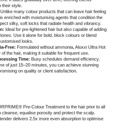
p their style.
:
Unlike many colour products that can leave hair feeling
 is enriched with moisturising agents that condition the
xpect silky, soft locks that radiate health and vibrancy.
on:
Ideal for pre-lightened hair but also capable of adding
tones. Use it alone for bold, block colours or blend
customised looks.
ia-Free:
Formulated without ammonia, Aloxxi Ultra Hot
 of the hair, making it suitable for frequent use.
ocessing Time:
Busy schedules demand efficiency.
me of just 15–20 minutes, you can achieve stunning
omising on quality or client satisfaction.
PRIME® Pre-Colour Treatment to the hair prior to all
o cleanse, equalise porosity and protect the scalp.
xtender delivers 2.5x more even absorption to optimise