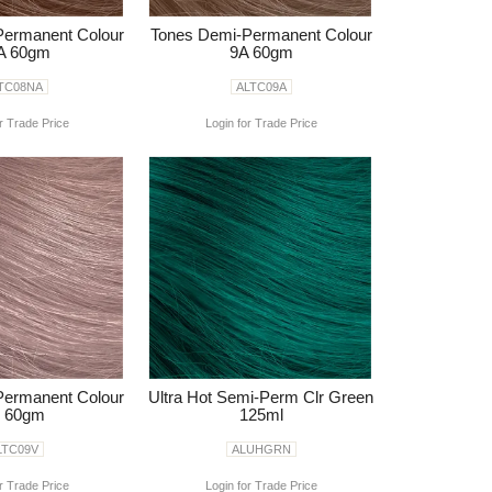
Permanent Colour
Tones Demi-Permanent Colour
A 60gm
9A 60gm
TC08NA
ALTC09A
r Trade Price
Login for Trade Price
Permanent Colour
Ultra Hot Semi-Perm Clr Green
 60gm
125ml
LTC09V
ALUHGRN
r Trade Price
Login for Trade Price