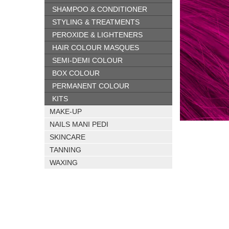
SHAMPOO & CONDITIONER
STYLING & TREATMENTS
PEROXIDE & LIGHTENERS
HAIR COLOUR MASQUES
SEMI-DEMI COLOUR
BOX COLOUR
PERMANENT COLOUR
KITS
MAKE-UP
NAILS MANI PEDI
SKINCARE
TANNING
WAXING