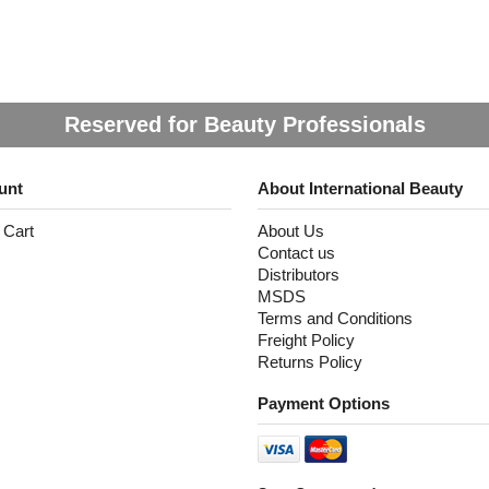
Reserved for Beauty Professionals
unt
About International Beauty
 Cart
About Us
Contact us
Distributors
MSDS
Terms and Conditions
Freight Policy
Returns Policy
Payment Options