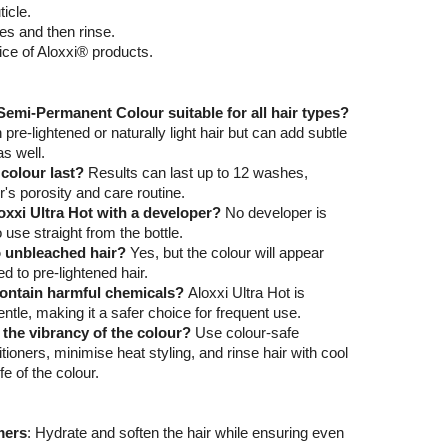
ticle.
es and then rinse.
ice of Aloxxi® products.
 Semi-Permanent Colour suitable for all hair types?
 pre-lightened or naturally light hair but can add subtle
as well.
colour last?
Results can last up to 12 washes,
r's porosity and care routine.
oxxi Ultra Hot with a developer?
No developer is
o use straight from the bottle.
to unbleached hair?
Yes, but the colour will appear
 to pre-lightened hair.
contain harmful chemicals?
Aloxxi Ultra Hot is
tle, making it a safer choice for frequent use.
 the vibrancy of the colour?
Use colour-safe
oners, minimise heat styling, and rinse hair with cool
fe of the colour.
mers
: Hydrate and soften the hair while ensuring even