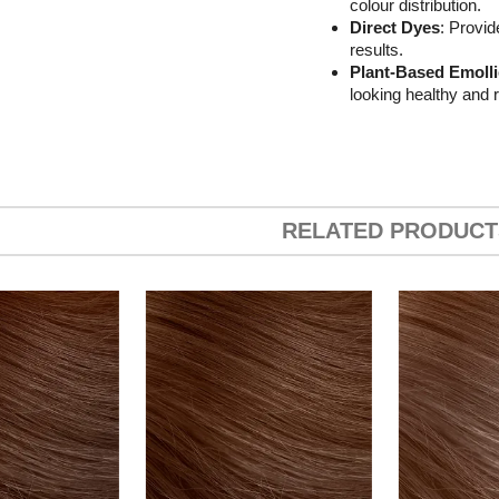
colour distribution.
Direct Dyes
: Provid
results.
Plant-Based Emolli
looking healthy and r
RELATED PRODUCT