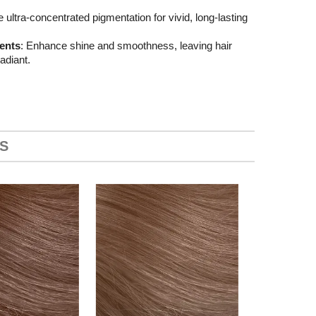
e ultra-concentrated pigmentation for vivid, long-lasting
ents
: Enhance shine and smoothness, leaving hair
adiant.
S