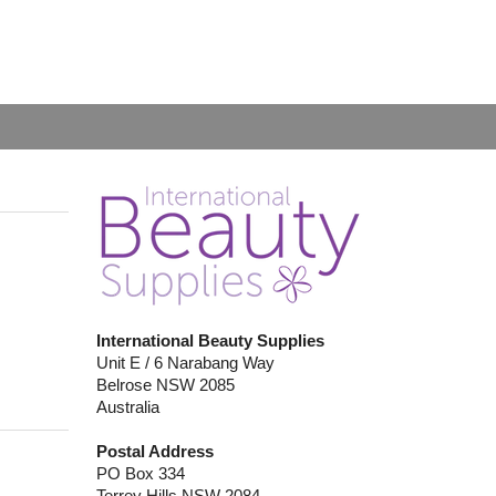
International Beauty Supplies
Unit E / 6 Narabang Way
Belrose NSW 2085
Australia
Postal Address
PO Box 334
Terrey Hills NSW 2084