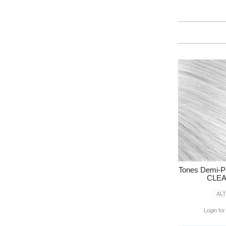
Tones Demi-P
CLEA
AL
Login for