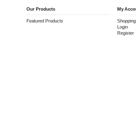
Our Products
My Acco
Featured Products
Shopping
Login
Register