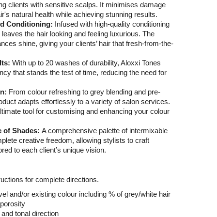
ding clients with sensitive scalps. It minimises damage
r's natural health while achieving stunning results.
nd Conditioning:
Infused with high-quality conditioning
 leaves the hair looking and feeling luxurious. The
ances shine, giving your clients’ hair that fresh-from-the-
lts:
With up to 20 washes of durability, Aloxxi Tones
cy that stands the test of time, reducing the need for
on:
From colour refreshing to grey blending and pre-
oduct adapts effortlessly to a variety of salon services.
ultimate tool for customising and enhancing your colour
e of Shades:
A comprehensive palette of intermixable
ete creative freedom, allowing stylists to craft
red to each client’s unique vision.
uctions for complete directions.
el and/or existing colour including % of grey/white hair
porosity
 and tonal direction