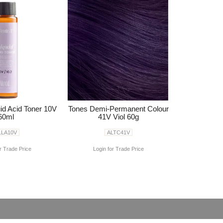
id Acid Toner 10V
Tones Demi-Permanent Colour
60ml
41V Viol 60g
LLA10V
ALTC41V
r Trade Price
Login for Trade Price