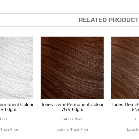
RELATED PRODUCT
ermanent Colour
Tones Demi-Permanent Colour
Tones Demi-
R 60gm
7GV 60gm
8N
TC00CL
ALTC07GV
AL
 Trade Price
Login for Trade Price
Login fo