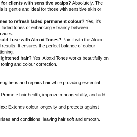
e for clients with sensitive scalps?
Absolutely. The
is gentle and ideal for those with sensitive skin or
ones to refresh faded permanent colour?
Yes, it’s
ng faded tones or enhancing vibrancy between
rvices.
uld I use with Aloxxi Tones?
Pair it with the Aloxxi
 results. It ensures the perfect balance of colour
tioning.
-lightened hair?
Yes, Aloxxi Tones works beautifully on
r toning and colour correction.
engthens and repairs hair while providing essential
Promote hair health, improve manageability, and add
ex:
Extends colour longevity and protects against
ises and conditions, leaving hair soft and smooth.