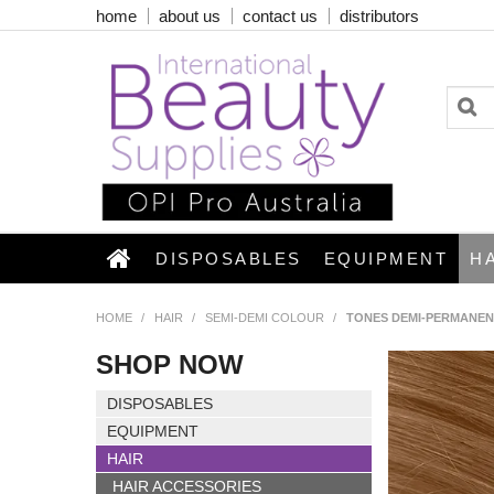
home
about us
contact us
distributors
DISPOSABLES
EQUIPMENT
H
HOME
/
HAIR
/
SEMI-DEMI COLOUR
/
TONES DEMI-PERMANEN
SHOP NOW
DISPOSABLES
EQUIPMENT
HAIR
HAIR ACCESSORIES