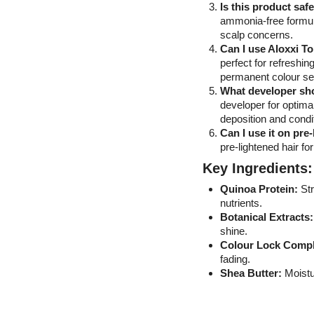
Is this product saf
ammonia-free formula 
scalp concerns.
Can I use Aloxxi T
perfect for refreshi
permanent colour se
What developer sho
developer for optimal
deposition and condi
Can I use it on pre
pre-lightened hair fo
Key Ingredients:
Quinoa Protein:
Str
nutrients.
Botanical Extracts:
shine.
Colour Lock Compl
fading.
Shea Butter:
Moistur