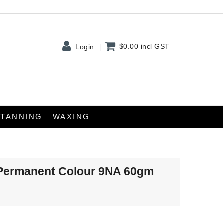
$0.00
incl GST
Login
TANNING
WAXING
Permanent Colour 9NA 60gm