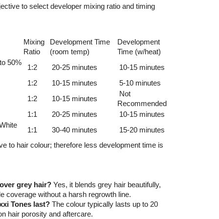
ective to select developer mixing ratio and timing
Mixing
Development Time
Development
Ratio
(room temp)
Time (w/heat)
 to 50%
1:2
20-25 minutes
10-15 minutes
1:2
10-15 minutes
5-10 minutes
Not
1:2
10-15 minutes
Recommended
1:1
20-25 minutes
10-15 minutes
White
1:1
30-40 minutes
15-20 minutes
ve to hair colour; therefore less development time is
over grey hair?
Yes, it blends grey hair beautifully,
tle coverage without a harsh regrowth line.
xxi Tones last?
The colour typically lasts up to 20
 hair porosity and aftercare.