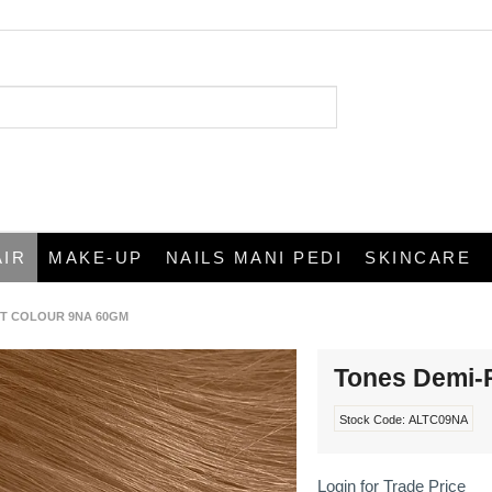
AIR
MAKE-UP
NAILS MANI PEDI
SKINCARE
T COLOUR 9NA 60GM
Tones Demi-
Stock Code:
ALTC09NA
Login for Trade Price