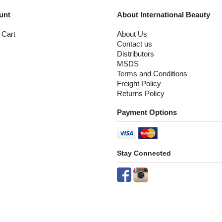
unt
About International Beauty
 Cart
About Us
Contact us
Distributors
MSDS
Terms and Conditions
Freight Policy
Returns Policy
Payment Options
Stay Connected