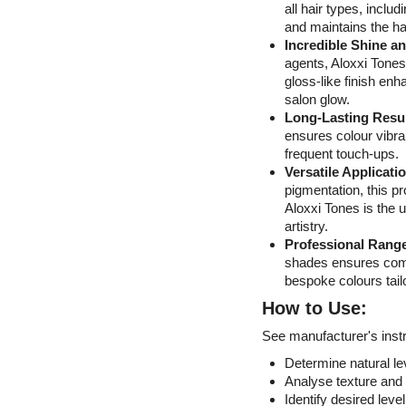
all hair types, inclu
and maintains the hai
Incredible Shine a
agents, Aloxxi Tones
gloss-like finish enh
salon glow.
Long-Lasting Resu
ensures colour vibran
frequent touch-ups.
Versatile Applicati
pigmentation, this pr
Aloxxi Tones is the 
artistry.
Professional Rang
shades ensures compl
bespoke colours tailo
How to Use:
See manufacturer's instr
Determine natural lev
Analyse texture and 
Identify desired level