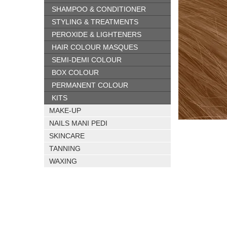
SHAMPOO & CONDITIONER
STYLING & TREATMENTS
PEROXIDE & LIGHTENERS
HAIR COLOUR MASQUES
SEMI-DEMI COLOUR
BOX COLOUR
PERMANENT COLOUR
KITS
MAKE-UP
NAILS MANI PEDI
SKINCARE
TANNING
WAXING