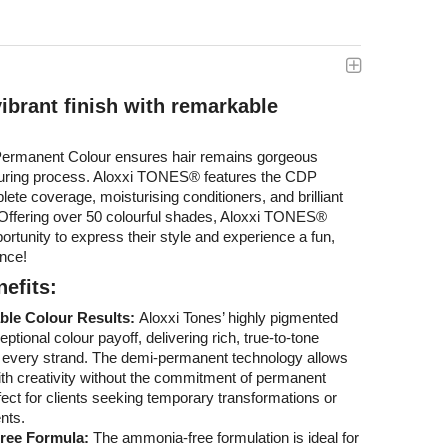
vibrant finish with remarkable
rmanent Colour ensures hair remains gorgeous
louring process. Aloxxi TONES® features the CDP
ete coverage, moisturising conditioners, and brilliant
. Offering over 50 colourful shades, Aloxxi TONES®
ortunity to express their style and experience a fun,
ence!
efits:
ble Colour Results:
Aloxxi Tones’ highly pigmented
tional colour payoff, delivering rich, true-to-tone
e every strand. The demi-permanent technology allows
th creativity without the commitment of permanent
fect for clients seeking temporary transformations or
nts.
ree Formula:
The ammonia-free formulation is ideal for