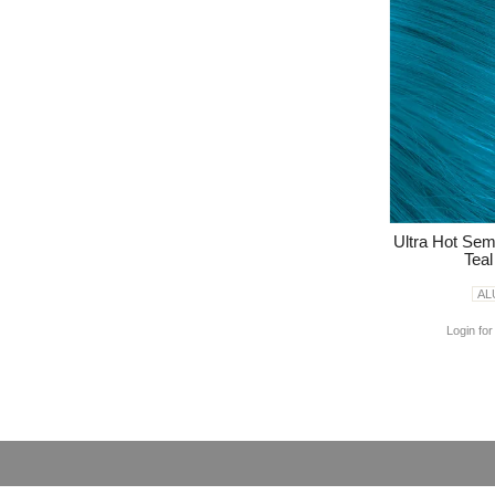
Ultra Hot Se
Tea
AL
Login for