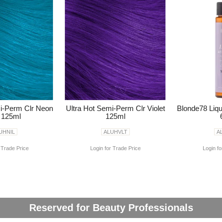
mi-Perm Clr Neon
Ultra Hot Semi-Perm Clr Violet
Blonde78 Liqu
l 125ml
125ml
UHNIL
ALUHVLT
A
 Trade Price
Login for Trade Price
Login fo
Reserved for Beauty Professionals