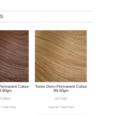
S
Permanent Colour
Tones Demi-Permanent Colour
A 60gm
9N 60gm
TC08NA
ALTC09N
r Trade Price
Login for Trade Price