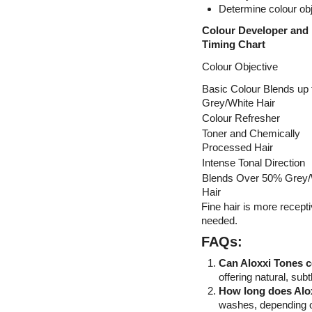
Determine colour obj
Colour Developer and
Timing Chart
Colour Objective
Basic Colour Blends up
Grey/White Hair
Colour Refresher
Toner and Chemically
Processed Hair
Intense Tonal Direction
Blends Over 50% Grey/
Hair
Fine hair is more recepti
needed.
FAQs:
Can Aloxxi Tones c
offering natural, sub
How long does Alo
washes, depending on