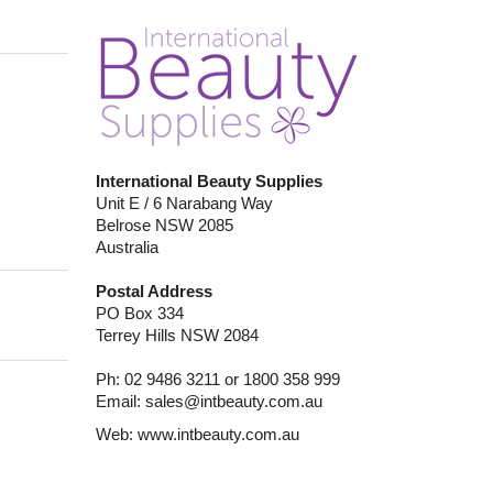
International Beauty Supplies
Unit E / 6 Narabang Way
Belrose NSW 2085
Australia
Postal Address
PO Box 334
Terrey Hills NSW 2084
Ph: 02 9486 3211 or 1800 358 999
Email:
sales@intbeauty.com.au
Web:
www.intbeauty.com.au