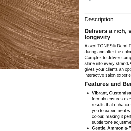
Description
Delivers a rich, 
longevity
Aloxxi TONES® Demi-Pe
during and after the co
Complex to deliver compl
shine into every strand
gives your clients an opp
interactive salon experi
Features and Ben
Vibrant, Customisa
formula ensures excep
results that enhanc
you to experiment wi
colour, making it per
subtle tone adjustme
Gentle, Ammonia-F