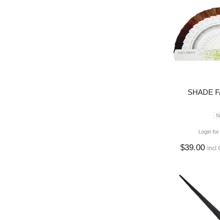
SHADE FA
N
Login for
$39.00
incl