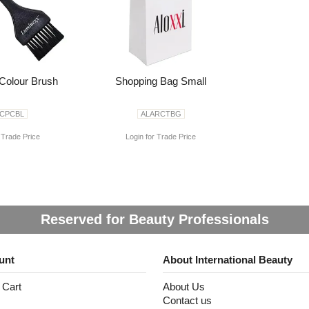
Colour Brush
Shopping Bag Small
ACPCBL
ALARCTBG
 Trade Price
Login for Trade Price
Reserved for Beauty Professionals
unt
About International Beauty
 Cart
About Us
Contact us