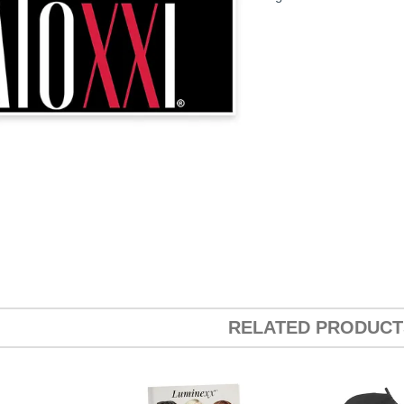
RELATED PRODUCT