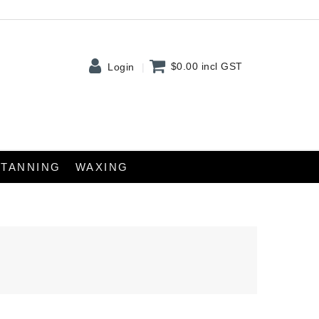
$0.00
incl GST
Login
TANNING
WAXING