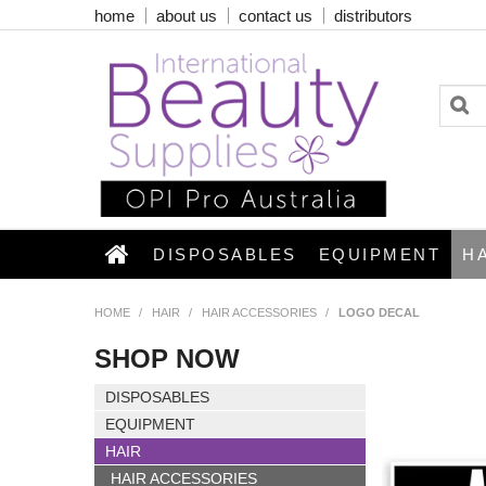
home
about us
contact us
distributors
DISPOSABLES
EQUIPMENT
H
HOME
/
HAIR
/
HAIR ACCESSORIES
/
LOGO DECAL
SHOP NOW
DISPOSABLES
EQUIPMENT
HAIR
HAIR ACCESSORIES