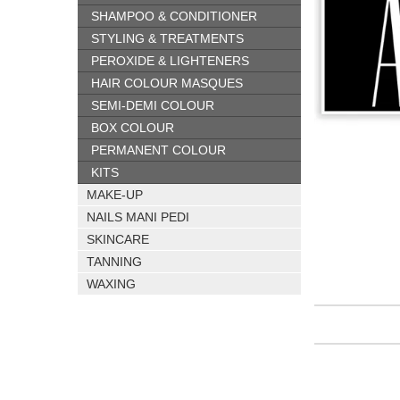
SHAMPOO & CONDITIONER
STYLING & TREATMENTS
PEROXIDE & LIGHTENERS
HAIR COLOUR MASQUES
SEMI-DEMI COLOUR
BOX COLOUR
PERMANENT COLOUR
KITS
MAKE-UP
NAILS MANI PEDI
SKINCARE
TANNING
WAXING