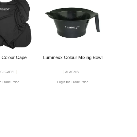
 Colour Cape
Luminexx Colour Mixing Bowl
CCLCAPEL
ALACMBL
r Trade Price
Login for Trade Price