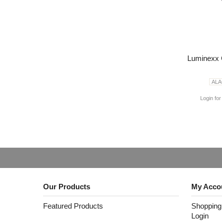
Luminexx 
AL
Login for
Our Products
My Acco
Featured Products
Shopping
Login