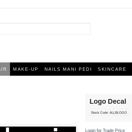
AIR
MAKE-UP
NAILS MANI PEDI
SKINCARE
Logo Decal
Stock Code:
ALLBLOGO
Login for Trade Price