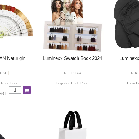
N Naturigin
Luminexx Swatch Book 2024
Luminexx
GSF
ALLTLSB24
ALA
 Trade Price
Login for Trade Price
Login fo
 GST