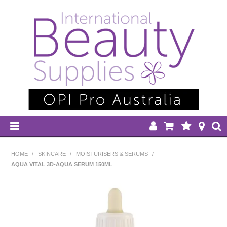
HOME
HOME
/
SKINCARE
/
MOISTURISERS & SERUMS
/
AQUA VITAL 3D-AQUA SERUM 150ML
DISPOSABLES
EQUIPMENT
HAIR