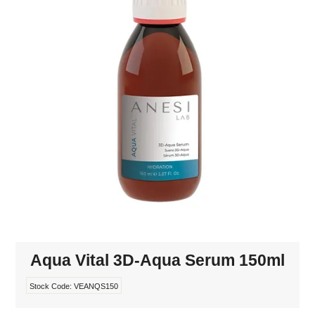
MAKE-UP
NAILS MANI PEDI
SKINCARE
TANNING
WAXING
Aqua Vital 3D-Aqua Serum 150ml
Stock Code:
VEANQS150