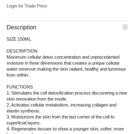
Login for Trade Price
Description
SIZE 150ML
DESCRIPTION
Maximum cellular detox concentration and unprecedented
moisture in three dimensions that creates a unique cellular
water reservoir making the skin radiant, healthy and luminous
from within.
FUNCTIONS
1. Stimulates the cell detoxification process discovering a new
skin renovation from the inside.
2. Activates cellular metabolism, increasing collagen and
elastin synthesis.
3. Moisturizes the skin from the last corner of the cell to
superficial layers.
4. Regenerates tissues to show a younger skin, softer, more