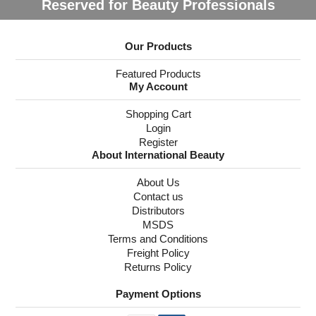
Reserved for Beauty Professionals
Our Products
Featured Products
My Account
Shopping Cart
Login
Register
About International Beauty
About Us
Contact us
Distributors
MSDS
Terms and Conditions
Freight Policy
Returns Policy
Payment Options