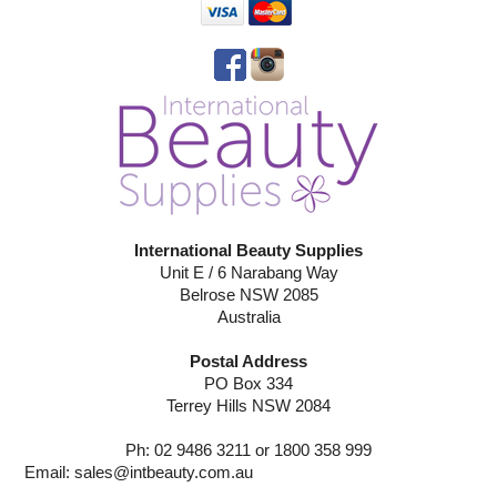
International Beauty Supplies
Unit E / 6 Narabang Way
Belrose NSW 2085
Australia
Postal Address
PO Box 334
Terrey Hills NSW 2084
Ph: 02 9486 3211 or 1800 358 999
Email:
sales@intbeauty.com.au