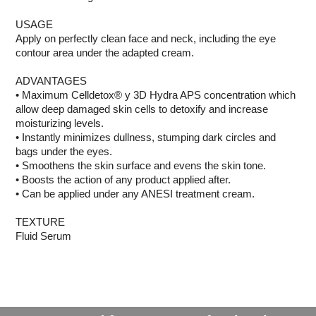
USAGE
Apply on perfectly clean face and neck, including the eye
contour area under the adapted cream.
ADVANTAGES
• Maximum Celldetox® y 3D Hydra APS concentration which
allow deep damaged skin cells to detoxify and increase
moisturizing levels.
• Instantly minimizes dullness, stumping dark circles and
bags under the eyes.
• Smoothens the skin surface and evens the skin tone.
• Boosts the action of any product applied after.
• Can be applied under any ANESI treatment cream.
TEXTURE
Fluid Serum