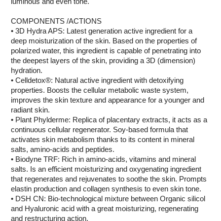
luminous and even tone.
COMPONENTS /ACTIONS
• 3D Hydra APS: Latest generation active ingredient for a
deep moisturization of the skin. Based on the properties of
polarized water, this ingredient is capable of penetrating into
the deepest layers of the skin, providing a 3D (dimension)
hydration.
• Celldetox®: Natural active ingredient with detoxifying
properties. Boosts the cellular metabolic waste system,
improves the skin texture and appearance for a younger and
radiant skin.
• Plant Phylderme: Replica of placentary extracts, it acts as a
continuous cellular regenerator. Soy-based formula that
activates skin metabolism thanks to its content in mineral
salts, amino-acids and peptides.
• Biodyne TRF: Rich in amino-acids, vitamins and mineral
salts. Is an efficient moisturizing and oxygenating ingredient
that regenerates and rejuvenates to soothe the skin. Prompts
elastin production and collagen synthesis to even skin tone.
• DSH CN: Bio-technological mixture between Organic silicol
and Hyaluronic acid with a great moisturizing, regenerating
and restructuring action.