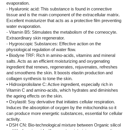
evaporation.
- Hyaluronic acid: This substance is found in connective
tissue and is the main component of the extracellular matrix.
Excellent moisturizer that acts as a protective film preventing
water evaporation.
- Vitamin B5: Stimulates the metabolism of the corneocyte.
Extraordinary skin regenerator.
- Hygroscopic Substances: Effective action on the
physiological regulation of water flow.
• Biodyne TRF: Rich in amino-acids, vitamins and mineral
salts. Acts as an efficient moisturizing and oxygenating
ingredient that renews, regenerates, rejuvenates, refreshes
and smoothens the skin. It boosts elastin production and
collagen synthesis to tone the skin.
• Hidroxiprolisilane C: Active ingredient, especially rich in
Vitamin C and amino-acids, which hydrates and diminishes
the ageing effects on the skin.
• Oxylastil: Soy derivative that initiates cellular respiration.
Induces the absorption of oxygen by the mitochondria so it
can produce more energetic substances, essential for cellular
activity.
• DSH CN: Bio-technological mixture between Organic silicol