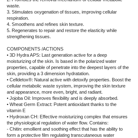
waste.
3. Stimulates oxygenation of tissues, improving cellular
respiration.
4. Smoothens and refines skin texture.
5. Regenerates to repair and restore the elasticity while
strengthening tissues.
COMPONENTS /ACTIONS
• 3D Hydra APS: Last generation active for a deep
moisturizing of the skin. Is based in the polarized water
properties, capable of penetrate into the deepest layers of the
skin, providing a 3 dimension hydratation.
• Celldetox®: Natural active with detoxify properties. Boost the
cellular metabolic waste system, improving the skin texture
and appearance, more even, bright, and radiant.
• Jojoba Oil: Improves flexibility and is deeply absorbed.
• Wheat Germ Extract: Potent antioxidant thanks to the
vitamin E
• Hydroxan CH: Effective moisturizing complex that ensures
the physiological regulation of water flow. Contains:
- Chitin: emollient and soothing effect that has the ability to
form a protective film regulating transcutaneous water