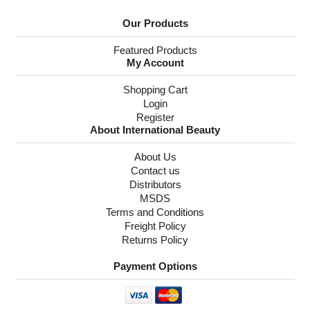
Our Products
Featured Products
My Account
Shopping Cart
Login
Register
About International Beauty
About Us
Contact us
Distributors
MSDS
Terms and Conditions
Freight Policy
Returns Policy
Payment Options