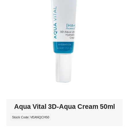
MAKE-UP
NAILS MANI PEDI
SKINCARE
TANNING
WAXING
Aqua Vital 3D-Aqua Cream 50ml
Stock Code:
VEANQCH50