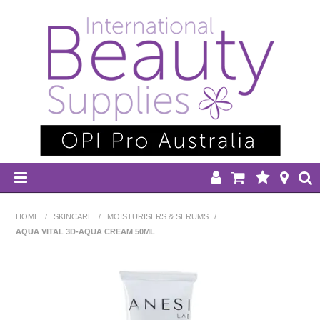
HOME
HOME
/
SKINCARE
/
MOISTURISERS & SERUMS
/
AQUA VITAL 3D-AQUA CREAM 50ML
DISPOSABLES
EQUIPMENT
HAIR