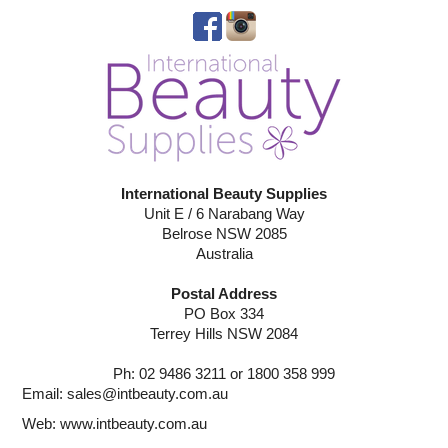
International Beauty Supplies
Unit E / 6 Narabang Way
Belrose NSW 2085
Australia
Postal Address
PO Box 334
Terrey Hills NSW 2084
Ph: 02 9486 3211 or 1800 358 999
Email:
sales@intbeauty.com.au
Web:
www.intbeauty.com.au