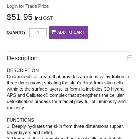
Login for Trade Price
$51.95
incl GST
QUANTITY:
Description
DESCRIPTION
Cosmeceutical cream that provides an intensive hydration in
three dimensions, satiating the skin’s thirst from skin cells
within to the surface layers. Its formula includes 3D Hydra
APS and Celldetox® complex that strengthens the cellular
detoxification process for a facial glow full of luminosity and
radiancy.
FUNCTIONS
1. Deeply hydrates the skin from three dimensions (upper,
lower layers and cells).
2. Promotes the removal mechanism of cellular metabolic