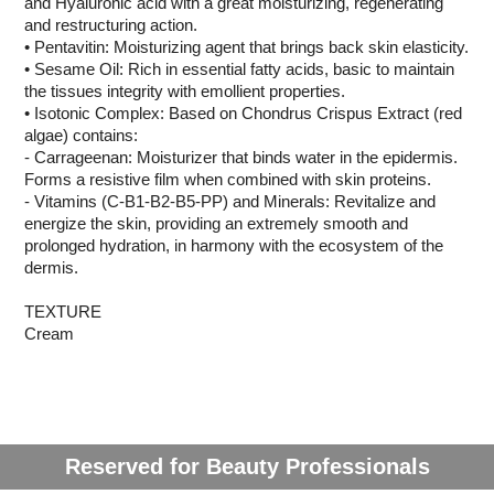
and Hyaluronic acid with a great moisturizing, regenerating
and restructuring action.
• Pentavitin: Moisturizing agent that brings back skin elasticity.
• Sesame Oil: Rich in essential fatty acids, basic to maintain
the tissues integrity with emollient properties.
• Isotonic Complex: Based on Chondrus Crispus Extract (red
algae) contains:
- Carrageenan: Moisturizer that binds water in the epidermis.
Forms a resistive film when combined with skin proteins.
- Vitamins (C-B1-B2-B5-PP) and Minerals: Revitalize and
energize the skin, providing an extremely smooth and
prolonged hydration, in harmony with the ecosystem of the
dermis.
TEXTURE
Cream
Reserved for Beauty Professionals