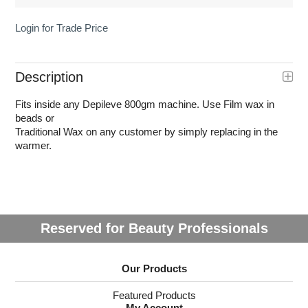
Login for Trade Price
Description
Fits inside any Depileve 800gm machine. Use Film wax in
beads or
Traditional Wax on any customer by simply replacing in the
warmer.
Reserved for Beauty Professionals
Our Products
Featured Products
My Account