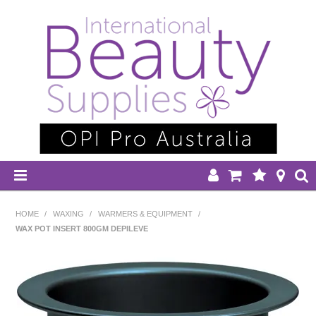
HOME
HOME
/
WAXING
/
WARMERS & EQUIPMENT
/
WAX POT INSERT 800GM DEPILEVE
DISPOSABLES
EQUIPMENT
HAIR