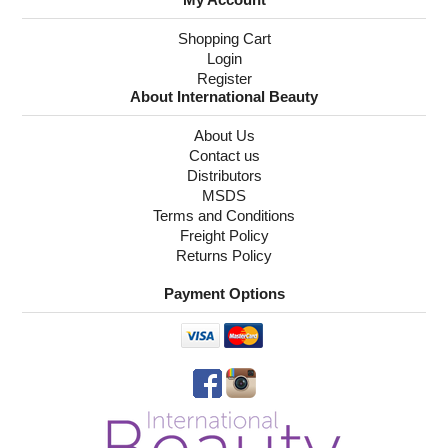
Shopping Cart
Login
Register
About International Beauty
About Us
Contact us
Distributors
MSDS
Terms and Conditions
Freight Policy
Returns Policy
Payment Options