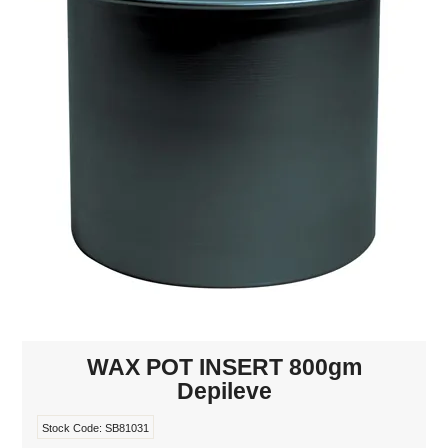
MAKE-UP
NAILS MANI PEDI
SKINCARE
TANNING
WAXING
WAX POT INSERT 800gm
Depileve
Stock Code:
SB81031