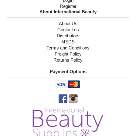
Login
Register
About International Beauty
About Us
Contact us
Distributors
MSDS
Terms and Conditions
Freight Policy
Returns Policy
Payment Options