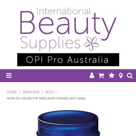
HOME
HOME
/
SKINCARE
/
BODY
/
SOIN DU OBJECTIF MINCEUR CREME LIPO 200M
DISPOSABLES
EQUIPMENT
HAIR