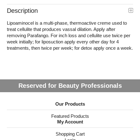
Description
Lipoaminocel is a multi-phase, thermoactive creme used to
treat cellulite that produces vassal dilation. Apply after
removing Parafango. For inch loss and cellulite use twice per
week initially; for liposuction apply every other day for 4
treatments, then twice per week; for detox apply once a week.
Reserved for Beauty Professionals
Our Products
Featured Products
My Account
Shopping Cart