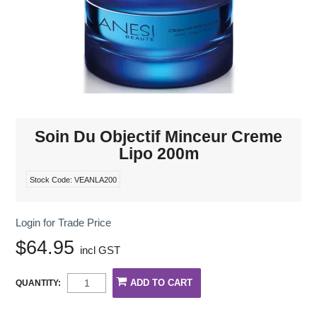
MAKE-UP
NAILS MANI PEDI
SKINCARE
TANNING
Soin Du Objectif Minceur Creme
Lipo 200m
WAXING
Stock Code:
VEANLA200
Login for Trade Price
$64.95
incl GST
QUANTITY: