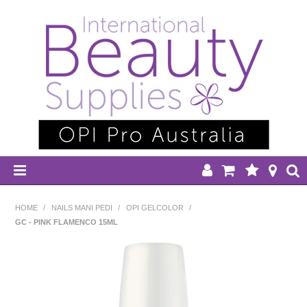
HOME
HOME
/
NAILS MANI PEDI
/
OPI GELCOLOR
/
GC - PINK FLAMENCO 15ML
DISPOSABLES
EQUIPMENT
HAIR