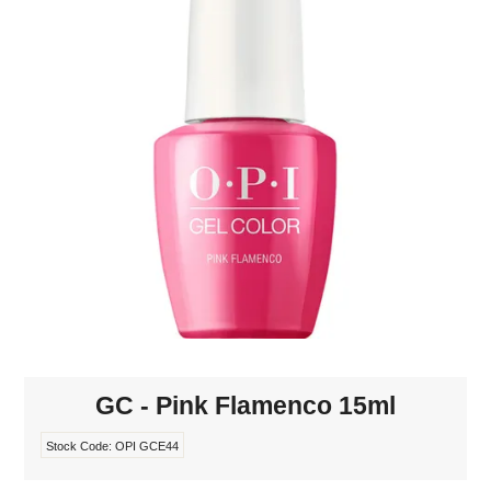
MAKE-UP
NAILS MANI PEDI
SKINCARE
TANNING
WAXING
GC - Pink Flamenco 15ml
Stock Code:
OPI GCE44