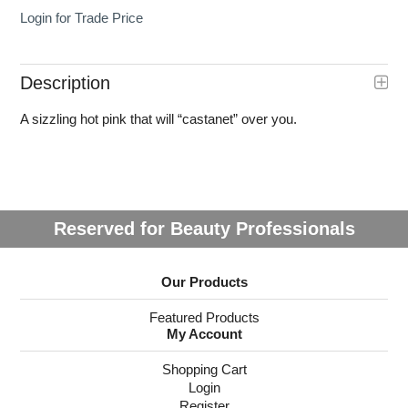
Login for Trade Price
Description
A sizzling hot pink that will “castanet” over you.
Reserved for Beauty Professionals
Our Products
Featured Products
My Account
Shopping Cart
Login
Register