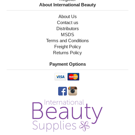
About International Beauty
About Us
Contact us
Distributors
MSDS
Terms and Conditions
Freight Policy
Returns Policy
Payment Options