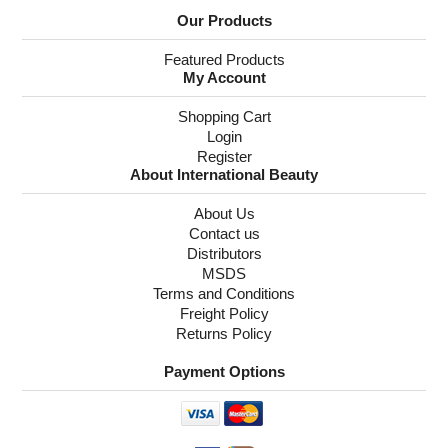
Our Products
Featured Products
My Account
Shopping Cart
Login
Register
About International Beauty
About Us
Contact us
Distributors
MSDS
Terms and Conditions
Freight Policy
Returns Policy
Payment Options