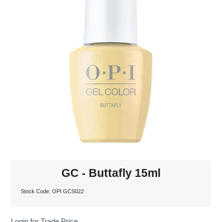
MAKE-UP
NAILS MANI PEDI
SKINCARE
TANNING
WAXING
GC - Buttafly 15ml
Stock Code:
OPI GCS022
Login for Trade Price