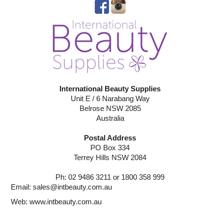
International Beauty Supplies
Unit E / 6 Narabang Way
Belrose NSW 2085
Australia
Postal Address
PO Box 334
Terrey Hills NSW 2084
Ph: 02 9486 3211 or 1800 358 999
Email:
sales@intbeauty.com.au
Web:
www.intbeauty.com.au