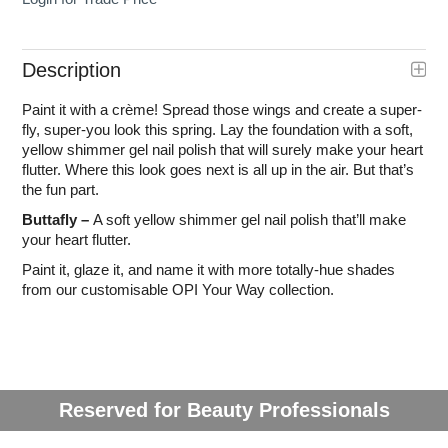
Description
Paint it with a crème! Spread those wings and create a super-
fly, super-you look this spring. Lay the foundation with a soft,
yellow shimmer gel nail polish that will surely make your heart
flutter. Where this look goes next is all up in the air. But that’s
the fun part.
Buttafly –
A soft yellow shimmer gel nail polish that’ll make
your heart flutter.
Paint it, glaze it, and name it with more totally-hue shades
from our customisable OPI Your Way collection.
Reserved for Beauty Professionals