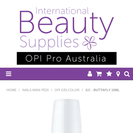
HOME
HOME
/
NAILS MANI PEDI
/
OPI GELCOLOR
/
GC - BUTTAFLY 15ML
DISPOSABLES
EQUIPMENT
HAIR