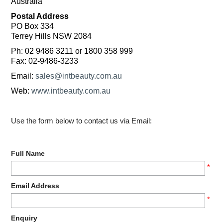
Australia
MAKE-UP
Postal Address
PO Box 334
Terrey Hills NSW 2084
NAILS MANI PEDI
Ph: 02 9486 3211 or 1800 358 999
Fax: 02-9486-3233
SKINCARE
Email:
sales@intbeauty.com.au
TANNING
Web:
www.intbeauty.com.au
WAXING
Use the form below to contact us via Email:
Full Name
*
Email Address
*
Enquiry