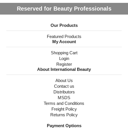
Reserved for Beauty Professionals
Our Products
Featured Products
My Account
Shopping Cart
Login
Register
About International Beauty
About Us
Contact us
Distributors
MSDS
Terms and Conditions
Freight Policy
Returns Policy
Payment Options