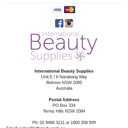
International Beauty Supplies
Unit E / 6 Narabang Way
Belrose NSW 2085
Australia
Postal Address
PO Box 334
Terrey Hills NSW 2084
Ph: 02 9486 3211 or 1800 358 999