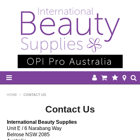
HOME
HOME
/
CONTACT US
DISPOSABLES
Contact Us
EQUIPMENT
International Beauty Supplies
Unit E / 6 Narabang Way
Belrose NSW 2085
HAIR