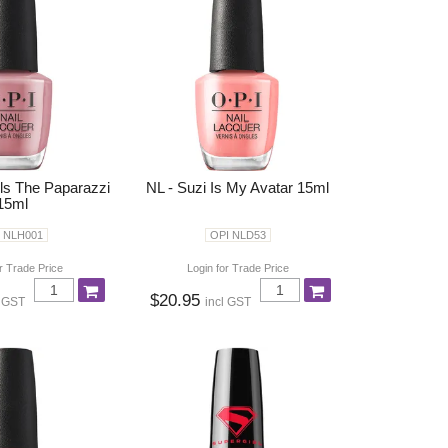
lls The Paparazzi
NL - Suzi Is My Avatar 15ml
15ml
 NLH001
OPI NLD53
r Trade Price
Login for Trade Price
$20.95
l GST
incl GST