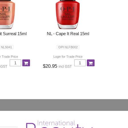
it Surreal 15ml
NL - Cape It Real 15ml
 NLS041
OPI NLFB002
r Trade Price
Login for Trade Price
$20.95
l GST
incl GST