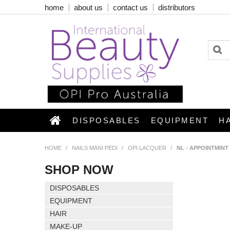
home
about us
contact us
distributors
DISPOSABLES
EQUIPMENT
H
HOME
/
NAILS MANI PEDI
/
OPI LACQUER
/
NL - APPOINTMIN
SHOP NOW
DISPOSABLES
EQUIPMENT
HAIR
MAKE-UP