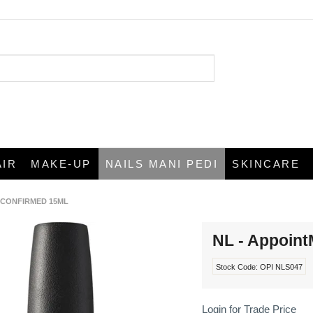
AIR
MAKE-UP
NAILS MANI PEDI
SKINCARE
T CONFIRMED 15ML
NL - Appoin
Stock Code:
OPI NLS047
Login for Trade Price