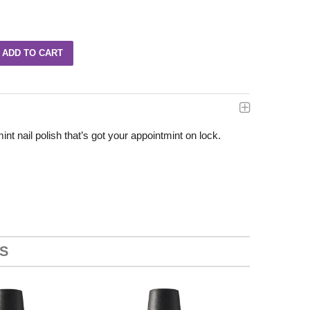
t nail polish that’s got your appointmint on lock.
S