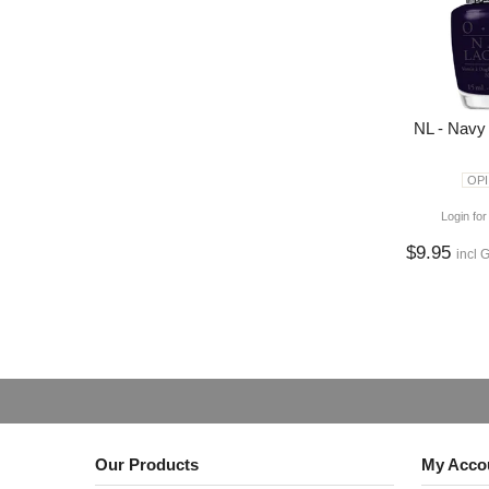
NL - Navy
OPI
Login for
$9.95
incl 
Our Products
My Acco