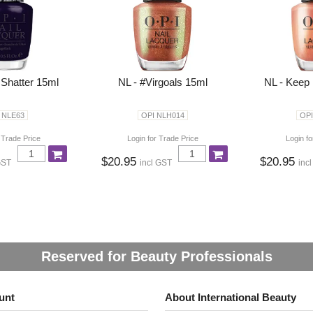
 Shatter 15ml
NL - #Virgoals 15ml
NL - Keep 
 NLE63
OPI NLH014
OPI
 Trade Price
Login for Trade Price
Login fo
$20.95
$20.95
GST
incl GST
inc
Reserved for Beauty Professionals
unt
About International Beauty