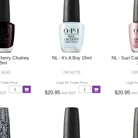
Cherry Chutney
NL - It's A Boy 15ml
NL - Suzi Ca
5ml
 NLI43
OPI NLT75
OPI
 Trade Price
Login for Trade Price
Login fo
$20.95
$20.95
 GST
incl GST
inc