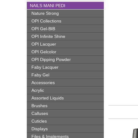
NAILS MANI PEDI
Nature Strong
OPI Collections
OPI Gel-BIB
OPI Infinite Shine
OPI Lacquer
OPI Gelcolor
OPI Dipping Powder
Faby Lacquer
Faby Gel
Accessories
Acrylic
Assorted Liquids
Brushes
Calluses
Cuticles
Displays
Files & Implements