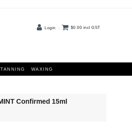
$0.00
incl GST
Login
TANNING
WAXING
tMINT Confirmed 15ml