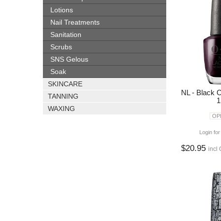
Lotions
Nail Treatments
Sanitation
Scrubs
SNS Gelous
Soak
SKINCARE
NL - Black 
TANNING
1
WAXING
OPI
Login for
$20.95
incl