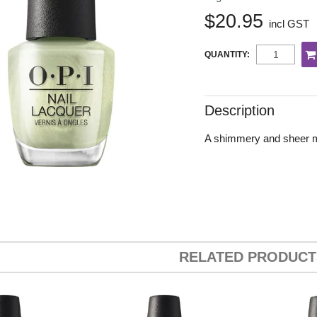
$20.95
incl GST
QUANTITY:
Description
A shimmery and sheer min
RELATED PRODUCT