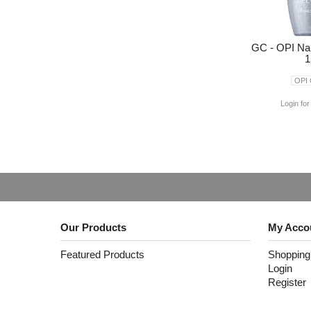
GC - OPI Na
1
OPI
Login for
Our Products
My Acco
Featured Products
Shopping
Login
Register