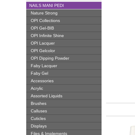
NAILS MANI PEDI
Nature Strong
OPI Collections
OPI Gel-BIB
OPI Infinite Shine
OPI Lacquer
OPI Gelcolor
OPI Dipping Powder
Faby Lacquer
Faby Gel
Accessories
Acrylic
Assorted Liquids
Brushes
Calluses
Cuticles
Displays
Files & Implements