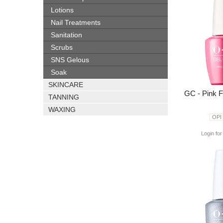
Lotions
Nail Treatments
Sanitation
Scrubs
SNS Gelous
Soak
SKINCARE
GC - Pink 
TANNING
WAXING
OPI
Login for