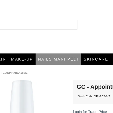
AIR
MAKE-UP
NAILS MANI PEDI
SKINCARE
NT CONFIRMED 15ML
GC - Appoin
Stock Code:
OPI GCS047
Login for Trade Price