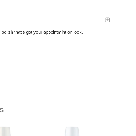
polish that’s got your appointmint on lock.
S