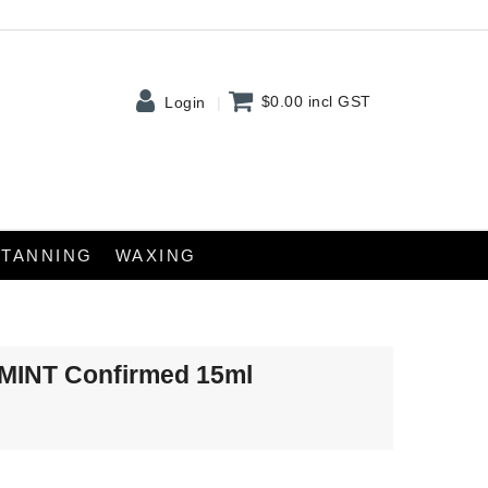
$0.00
incl GST
Login
TANNING
WAXING
tMINT Confirmed 15ml