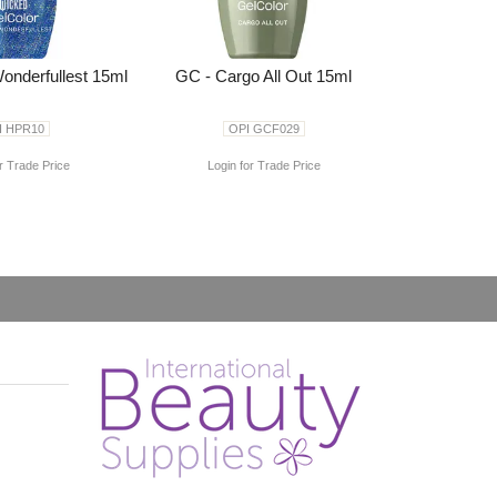
onderfullest 15ml
GC - Cargo All Out 15ml
I HPR10
OPI GCF029
r Trade Price
Login for Trade Price