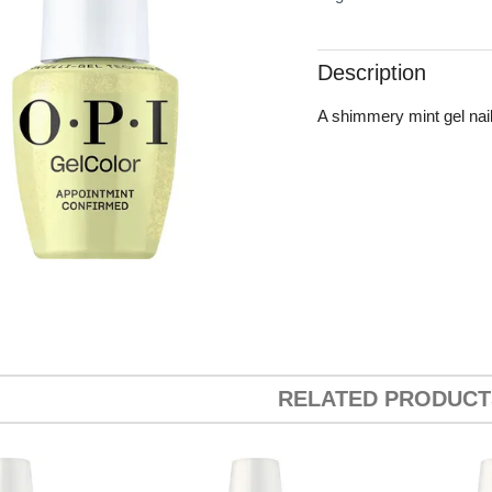
Description
A shimmery mint gel nail 
RELATED PRODUCT