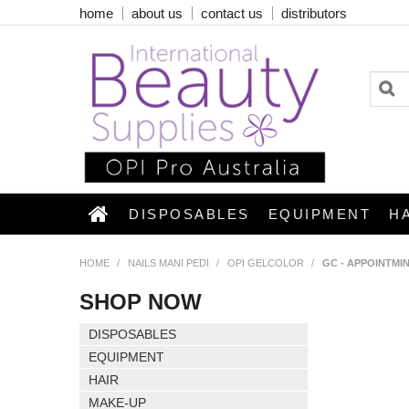
home
about us
contact us
distributors
DISPOSABLES
EQUIPMENT
H
HOME
/
NAILS MANI PEDI
/
OPI GELCOLOR
/
GC - APPOINTMI
SHOP NOW
DISPOSABLES
EQUIPMENT
HAIR
MAKE-UP