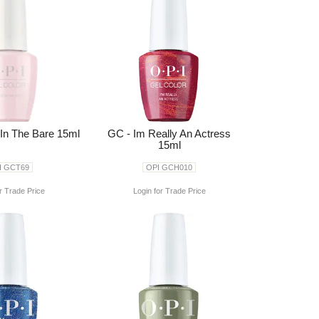
 In The Bare 15ml
GC - Im Really An Actress
15ml
I GCT69
OPI GCH010
r Trade Price
Login for Trade Price