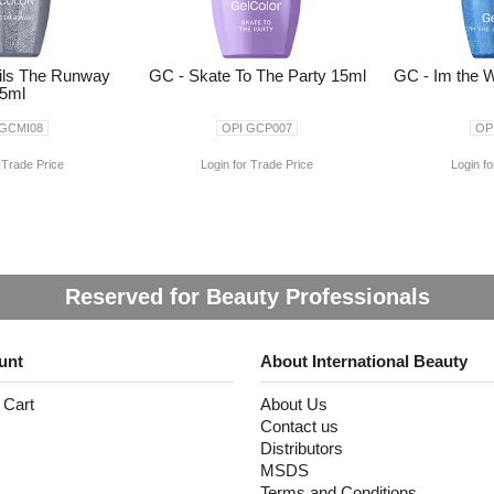
ils The Runway
GC - Skate To The Party 15ml
GC - Im the W
5ml
 GCMI08
OPI GCP007
OP
 Trade Price
Login for Trade Price
Login fo
Reserved for Beauty Professionals
unt
About International Beauty
 Cart
About Us
Contact us
Distributors
MSDS
Terms and Conditions