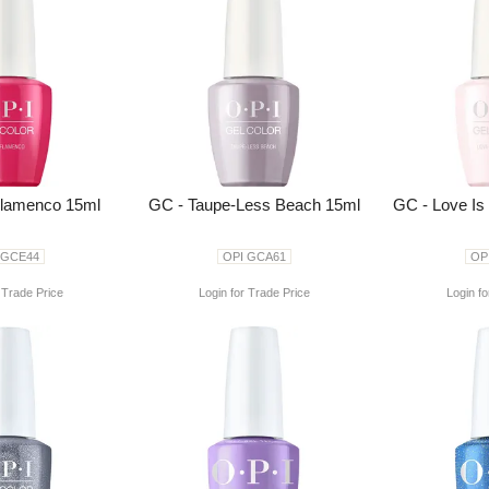
Flamenco 15ml
GC - Taupe-Less Beach 15ml
GC - Love Is
 GCE44
OPI GCA61
OP
 Trade Price
Login for Trade Price
Login fo