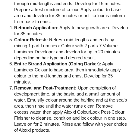
through mid-lengths and ends. Develop for 15 minutes.
Prepare a fresh mixture of colour. Apply colour to base
area and develop for 35 minutes or until colour is uniform
from base to ends.
Retouch Application:
Apply to new growth area. Develop
for 35 minutes.
Colour Refresh:
Refresh mid-lengths and ends by
mixing 1 part Luminexx Colour with 2 parts 7 Volume
Luminexx Developer and develop for up to 20 minutes
depending on hair type and desired result.
Entire Strand Application (Going Darker):
Apply
Luminexx Colour to base area, then immediately apply
colour to the mid-lengths and ends. Develop for 35
minutes.
Removal and Post-Treatment:
Upon completion of
development time, at the basin, add a small amount of
water. Emulsify colour around the hairline and at the scalp
area, then rinse until the water runs clear. Remove
excess water, then apply Aloxxi ColourLock Post-Colour
Finisher to cleanse, condition and lock colour in one step.
Leave on for 2 minutes. Rinse and follow with your choice
of Aloxxi products.