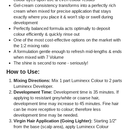
Gel-cream consistency transforms into a perfectly rich
cream when mixed for precise application that stays
exactly where you place it & won’t slip or swell during
development
Perfectly balanced formula acts optimally to deposit
colour efficiently & quickly rinse out
One of the most cost-effective options on the market with
the 1:2 mixing ratio
A formulation gentle enough to refresh mid-lengths & ends
when mixed with 7 Volume
The shine is second to none - seriously!
How to Use:
Mixing Directions:
Mix 1 part Luminexx Colour to 2 parts
Luminexx Developer.
Development Time:
Development time is 35 minutes. If
applying to resistant grey/white or coarse hair,
development time may increase to 45 minutes. Fine hair
can be more receptive to colour; therefore less
development time may be needed.
Virgin Hair Application (Going Lighter):
Starting 1/2”
from the base (scalp area), apply Luminexx Colour