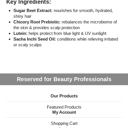
Key Ingredients:
Sugar Beet Extract:
nourishes for smooth, hydrated,
shiny hair
Chicory Root Prebiotic:
rebalances the microbiome of
the skin & provides scalp protection
Lutein:
helps protect from blue light & UV sunlight
Sacha Inchi Seed Oil:
conditions while relieving irritated
or scaly scalps
Reserved for Beauty Professionals
Our Products
Featured Products
My Account
Shopping Cart