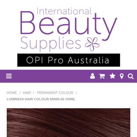
HOME
HOME
/
HAIR
/
PERMANENT COLOUR
/
LUMINEXX HAIR COLOUR 5RM/5.65 100ML
DISPOSABLES
EQUIPMENT
HAIR