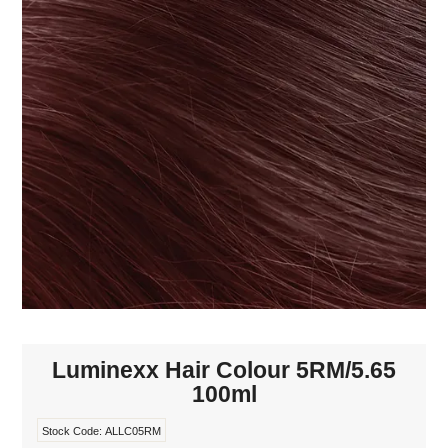
MAKE-UP
NAILS MANI PEDI
SKINCARE
TANNING
WAXING
Luminexx Hair Colour 5RM/5.65
100ml
Stock Code:
ALLC05RM