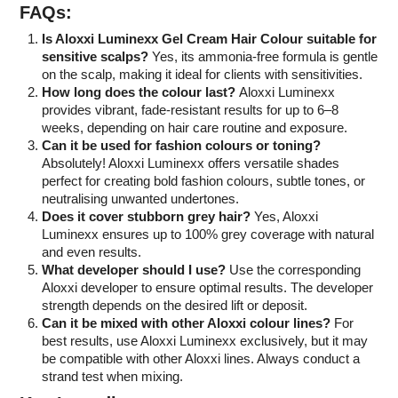
FAQs:
Is Aloxxi Luminexx Gel Cream Hair Colour suitable for
sensitive scalps?
Yes, its ammonia-free formula is gentle
on the scalp, making it ideal for clients with sensitivities.
How long does the colour last?
Aloxxi Luminexx
provides vibrant, fade-resistant results for up to 6–8
weeks, depending on hair care routine and exposure.
Can it be used for fashion colours or toning?
Absolutely! Aloxxi Luminexx offers versatile shades
perfect for creating bold fashion colours, subtle tones, or
neutralising unwanted undertones.
Does it cover stubborn grey hair?
Yes, Aloxxi
Luminexx ensures up to 100% grey coverage with natural
and even results.
What developer should I use?
Use the corresponding
Aloxxi developer to ensure optimal results. The developer
strength depends on the desired lift or deposit.
Can it be mixed with other Aloxxi colour lines?
For
best results, use Aloxxi Luminexx exclusively, but it may
be compatible with other Aloxxi lines. Always conduct a
strand test when mixing.