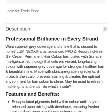
Login for Trade Price
Description
Professional Brilliance in Every Strand
Want superior grey coverage and shine that is second to
none? LUMINEXX
®
is an advanced PPD & Resorcinol-free
Gel Cream Permanent Hair Colour formulated with Surface
Intelligence Technology that delivers vibrant, long-lasting
colour with superior grey coverage for stronger, healthier hair
& beautiful shine. Made with skincare-grade ingredients, it
protects the scalp, prevents staining & creates the optimal
environment for hair colour to shine. May be used to refresh
mid-lengths and ends. So what’s inside?
Features and Benefits:
Encapsulated pigments held within colour until they’re
released upon mixing with developer, ensuring fresher
colour dyes upon use & even colour results