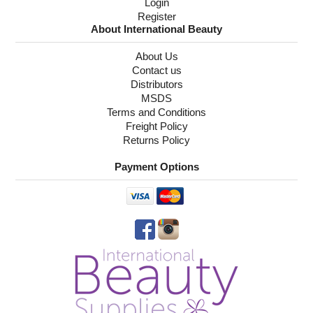
Login
Register
About International Beauty
About Us
Contact us
Distributors
MSDS
Terms and Conditions
Freight Policy
Returns Policy
Payment Options