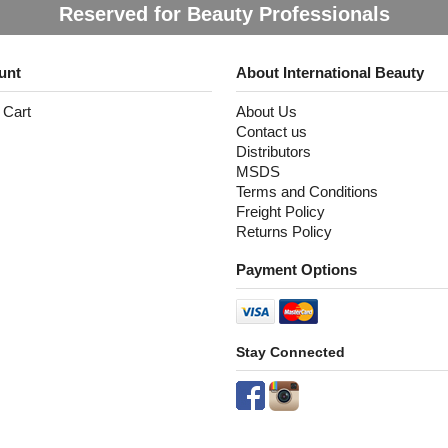
Reserved for Beauty Professionals
unt
About International Beauty
 Cart
About Us
Contact us
Distributors
MSDS
Terms and Conditions
Freight Policy
Returns Policy
Payment Options
Stay Connected