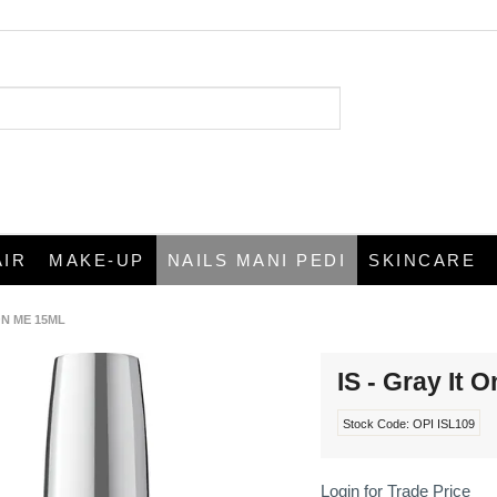
AIR
MAKE-UP
NAILS MANI PEDI
SKINCARE
 ON ME 15ML
IS - Gray It 
Stock Code:
OPI ISL109
Login for Trade Price