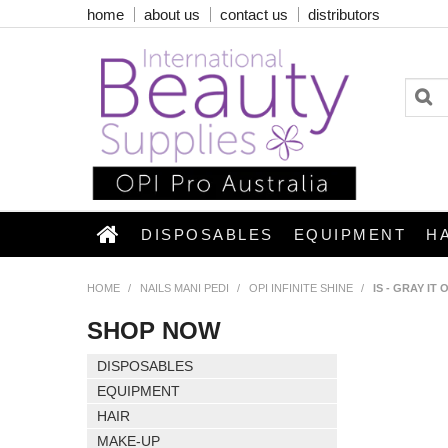
home
about us
contact us
distributors
DISPOSABLES
EQUIPMENT
H
HOME
/
NAILS MANI PEDI
/
OPI INFINITE SHINE
/
IS - GRAY IT
SHOP NOW
DISPOSABLES
EQUIPMENT
HAIR
MAKE-UP