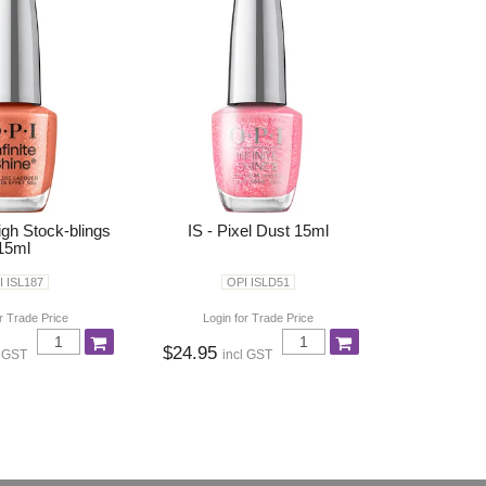
igh Stock-blings
IS - Pixel Dust 15ml
15ml
I ISL187
OPI ISLD51
r Trade Price
Login for Trade Price
$24.95
l GST
incl GST