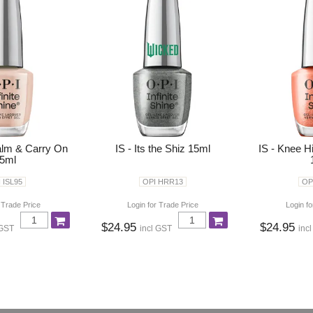
alm & Carry On
IS - Its the Shiz 15ml
IS - Knee H
5ml
 ISL95
OPI HRR13
OP
 Trade Price
Login for Trade Price
Login fo
$24.95
$24.95
 GST
incl GST
inc