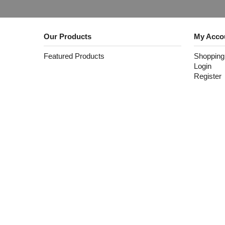
Our Products
My Acco
Featured Products
Shopping
Login
Register