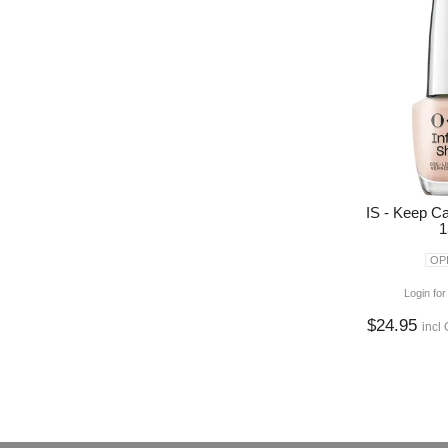
IS - Keep C
1
OPI
Login for
$24.95
incl