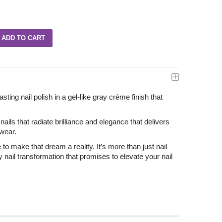
asting nail polish in a gel-like gray crème finish that
ails that radiate brilliance and elegance that delivers
 wear.
e to make that dream a reality. It’s more than just nail
ry nail transformation that promises to elevate your nail