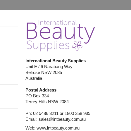
International Beauty Supplies
Unit E / 6 Narabang Way
Belrose NSW 2085
Australia
Postal Address
PO Box 334
Terrey Hills NSW 2084
Ph: 02 9486 3211 or 1800 358 999
Email:
sales@intbeauty.com.au
Web:
www.intbeauty.com.au