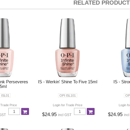
RELATED PRODUCT
Pink Perseveres
IS - Werkin' Shine To Five 15ml
IS - Str
5ml
 ISL01
OPI ISL101
OP
 Trade Price
Login for Trade Price
Login fo
$24.95
$24.95
 GST
incl GST
inc