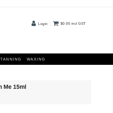
$0.00
incl GST
Login
TANNING
WAXING
On Me 15ml