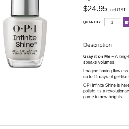
$24.95
incl GST
QUANTITY:
Description
Gray it on Me –
A long-l
speaks volumes.
Imagine having flawless n
up to 11 days of gel-like
OPI Infinite Shine is her
polish; it’s a revolutiona
game to new heights.