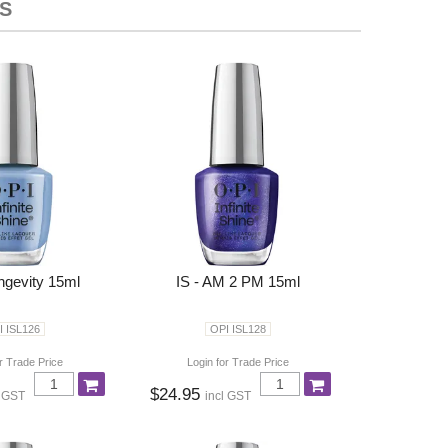
S
ongevity 15ml
IS - AM 2 PM 15ml
I ISL126
OPI ISL128
r Trade Price
Login for Trade Price
$24.95
l GST
incl GST