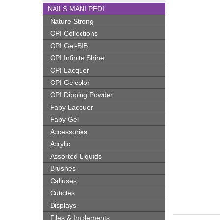
NAILS MANI PEDI
Nature Strong
OPI Collections
OPI Gel-BIB
OPI Infinite Shine
OPI Lacquer
OPI Gelcolor
OPI Dipping Powder
Faby Lacquer
Faby Gel
Accessories
Acrylic
Assorted Liquids
Brushes
Calluses
Cuticles
Displays
Files & Implements