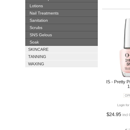
Lotions
Nail Treatments
Sanitation
Scrubs
SNS Gelous
Soak
SKINCARE
TANNING
WAXING
IS - Pretty 
1
OPI
Login for
$24.95
incl