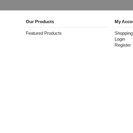
Our Products
My Acco
Featured Products
Shopping
Login
Register