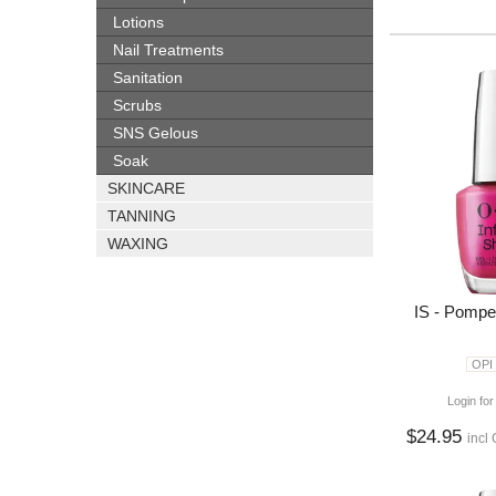
Lotions
Nail Treatments
Sanitation
Scrubs
SNS Gelous
Soak
SKINCARE
TANNING
WAXING
IS - Pompe
OPI
Login for
$24.95
incl