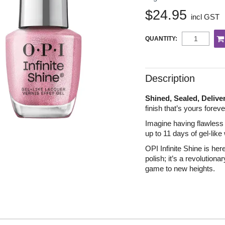
$24.95
incl GST
QUANTITY:
Description
Shined, Sealed, Delive
finish that’s yours forev
Imagine having flawless n
up to 11 days of gel-like
OPI Infinite Shine is her
polish; it’s a revolutiona
game to new heights.