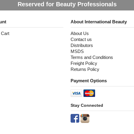
Reserved for Beauty Professionals
unt
About International Beauty
 Cart
About Us
Contact us
Distributors
MSDS
Terms and Conditions
Freight Policy
Returns Policy
Payment Options
Stay Connected