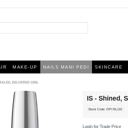
AIR
MAKE-UP
NAILS MANI PEDI
SKINCARE
 SEALED, DELIVERED 15ML
IS - Shined, 
Stock Code:
OPI ISL102
Login for Trade Price