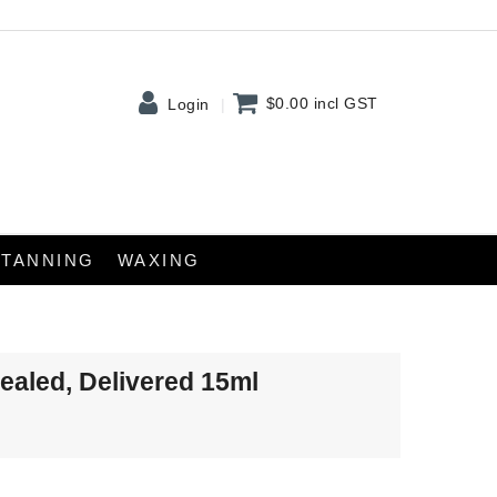
$0.00
incl GST
Login
TANNING
WAXING
Sealed, Delivered 15ml