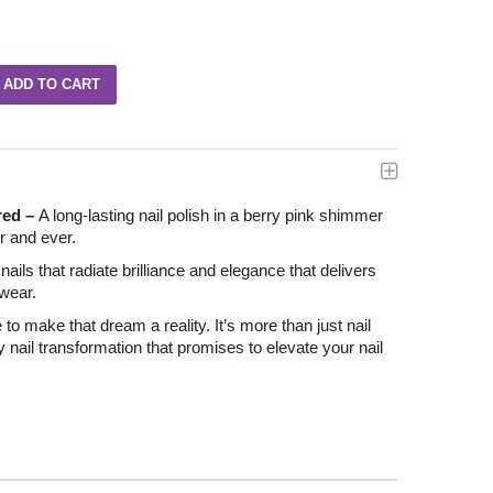
red –
A long-lasting nail polish in a berry pink shimmer
er and ever.
ails that radiate brilliance and elegance that delivers
 wear.
e to make that dream a reality. It’s more than just nail
ry nail transformation that promises to elevate your nail