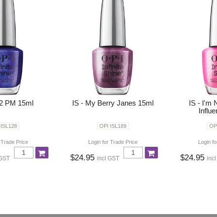
 2 PM 15ml
IS - My Berry Janes 15ml
IS - I'm 
Influ
 ISL128
OPI ISL189
OP
 Trade Price
Login for Trade Price
Login fo
$24.95
$24.95
 GST
incl GST
inc