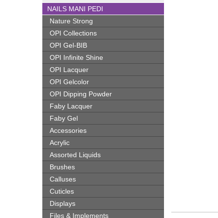
NAILS MANI PEDI
Nature Strong
OPI Collections
OPI Gel-BIB
OPI Infinite Shine
OPI Lacquer
OPI Gelcolor
OPI Dipping Powder
Faby Lacquer
Faby Gel
Accessories
Acrylic
Assorted Liquids
Brushes
Calluses
Cuticles
Displays
Files & Implements