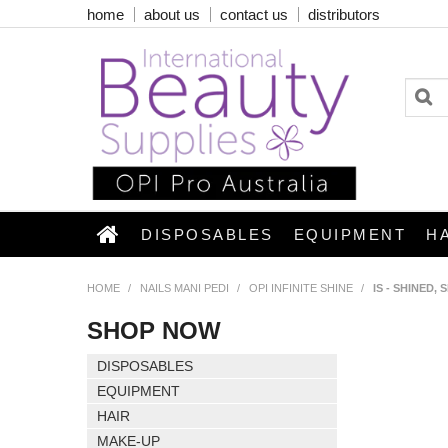
home
about us
contact us
distributors
DISPOSABLES
EQUIPMENT
H
HOME
/
NAILS MANI PEDI
/
OPI INFINITE SHINE
/
IS - SHINED,
SHOP NOW
DISPOSABLES
EQUIPMENT
HAIR
MAKE-UP