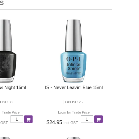
S
 & Night 15ml
IS - Never Leavin' Blue 15ml
I ISL108
OPI ISL125
r Trade Price
Login for Trade Price
$24.95
l GST
incl GST