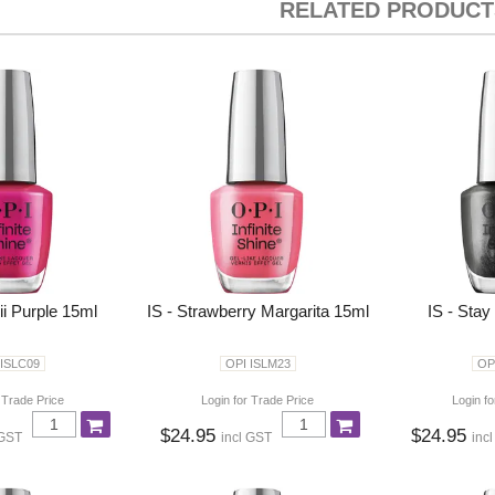
RELATED PRODUCT
ii Purple 15ml
IS - Strawberry Margarita 15ml
IS - Stay
 ISLC09
OPI ISLM23
OP
 Trade Price
Login for Trade Price
Login fo
$24.95
$24.95
 GST
incl GST
inc