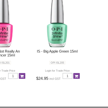
Not Really An
IS - Big Apple Green 15ml
encer 15ml
I ISL201
OPI ISL205
r Trade Price
Login for Trade Price
$24.95
l GST
incl GST