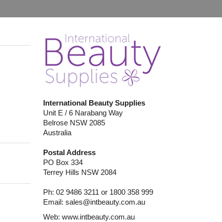
International Beauty Supplies
Unit E / 6 Narabang Way
Belrose NSW 2085
Australia
Postal Address
PO Box 334
Terrey Hills NSW 2084
Ph: 02 9486 3211 or 1800 358 999
Email:
sales@intbeauty.com.au
Web:
www.intbeauty.com.au