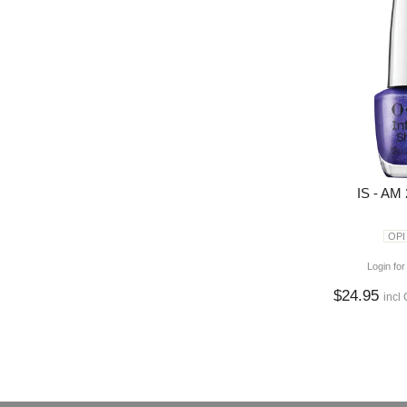
IS - AM
OPI
Login for
$24.95
incl