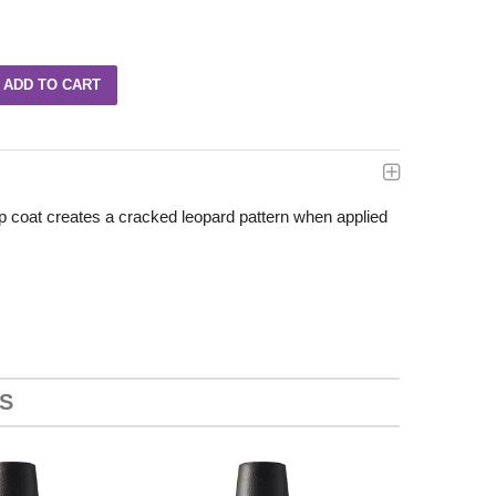
p coat creates a cracked leopard pattern when applied
S