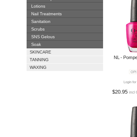
Lotions
Nail Treatments
Sanitation
Scrubs
SNS Gelous
Soak
SKINCARE
NL - Pompe
TANNING
WAXING
OPI
Login for
$20.95
incl