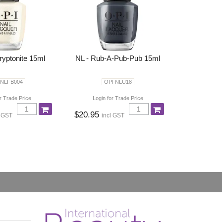
ryptonite 15ml
NL - Rub-A-Pub-Pub 15ml
 NLFB004
OPI NLU18
r Trade Price
Login for Trade Price
$20.95
l GST
incl GST