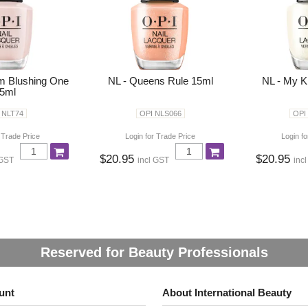
 Im Blushing One
NL - Queens Rule 15ml
NL - My K
5ml
 NLT74
OPI NLS066
OPI
 Trade Price
Login for Trade Price
Login fo
$20.95
$20.95
 GST
incl GST
inc
Reserved for Beauty Professionals
unt
About International Beauty