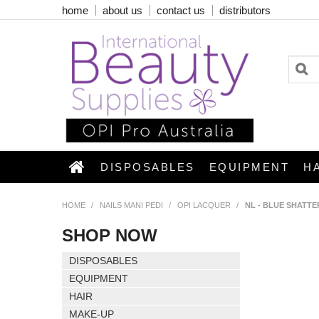
home
about us
contact us
distributors
DISPOSABLES
EQUIPMENT
H
HOME
/
NAILS MANI PEDI
/
OPI LACQUER
/
NL - BLUE SHATTE
SHOP NOW
DISPOSABLES
EQUIPMENT
HAIR
MAKE-UP