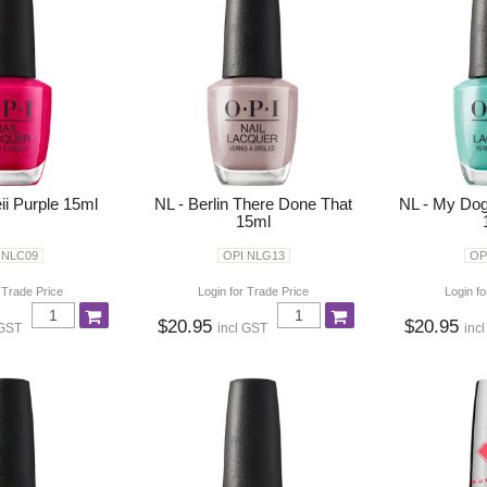
ii Purple 15ml
NL - Berlin There Done That
NL - My Dog
15ml
 NLC09
OPI NLG13
OP
 Trade Price
Login for Trade Price
Login fo
$20.95
$20.95
 GST
incl GST
inc