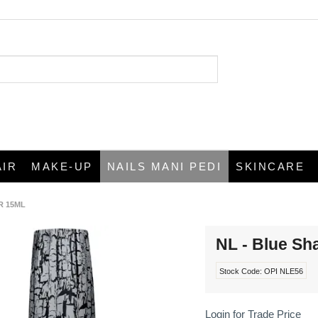
AIR
MAKE-UP
NAILS MANI PEDI
SKINCARE
R 15ML
NL - Blue Sh
Stock Code:
OPI NLE56
Login for Trade Price