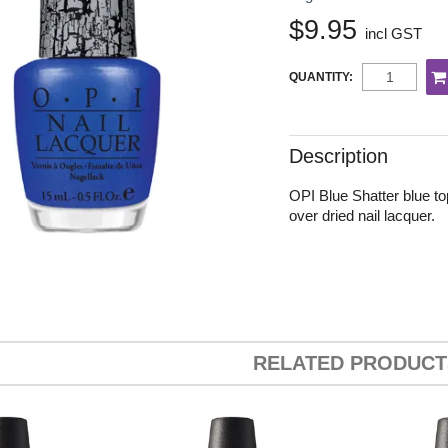
$9.95
incl GST
QUANTITY:
Description
OPI Blue Shatter blue to
over dried nail lacquer.
RELATED PRODUCT