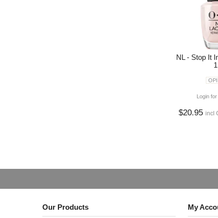
NL - Stop It
1
OPI
Login for
$20.95
incl
Our Products
My Acco