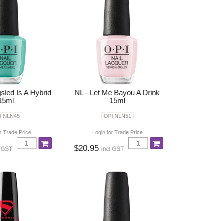
sled Is A Hybrid
NL - Let Me Bayou A Drink
15ml
15ml
I NLN45
OPI NLN51
r Trade Price
Login for Trade Price
$20.95
l GST
incl GST