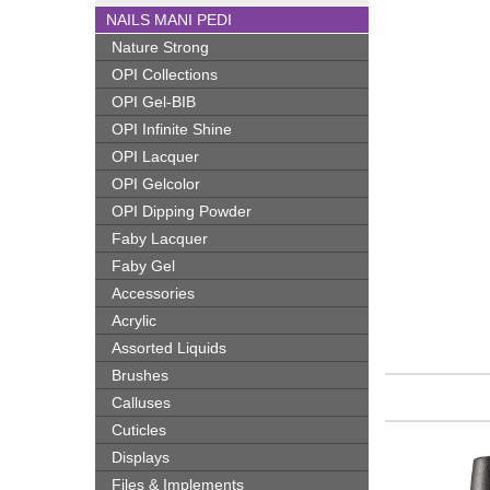
NAILS MANI PEDI
Nature Strong
OPI Collections
OPI Gel-BIB
OPI Infinite Shine
OPI Lacquer
OPI Gelcolor
OPI Dipping Powder
Faby Lacquer
Faby Gel
Accessories
Acrylic
Assorted Liquids
Brushes
Calluses
Cuticles
Displays
Files & Implements