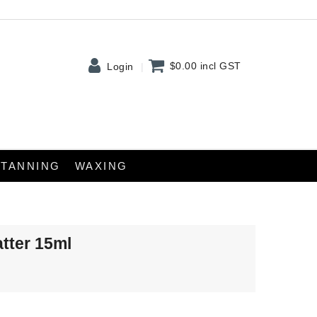
$0.00
incl GST
Login
TANNING
WAXING
atter 15ml