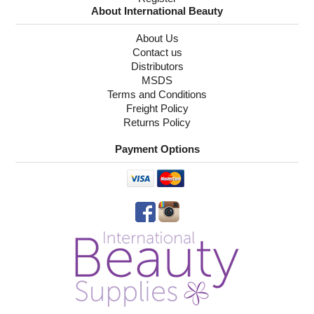
About International Beauty
About Us
Contact us
Distributors
MSDS
Terms and Conditions
Freight Policy
Returns Policy
Payment Options