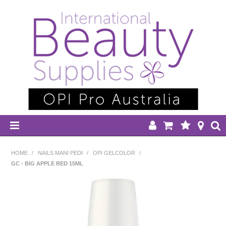
HOME
HOME
/
NAILS MANI PEDI
/
OPI GELCOLOR
/
GC - BIG APPLE RED 15ML
DISPOSABLES
EQUIPMENT
HAIR