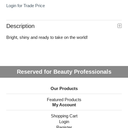
Login for Trade Price
Description
Bright, shiny and ready to take on the world!
Reserved for Beauty Professionals
Our Products
Featured Products
My Account
Shopping Cart
Login
Register