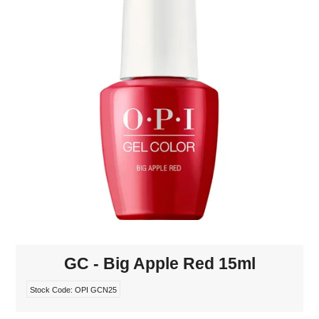
MAKE-UP
NAILS MANI PEDI
SKINCARE
TANNING
WAXING
GC - Big Apple Red 15ml
Stock Code:
OPI GCN25