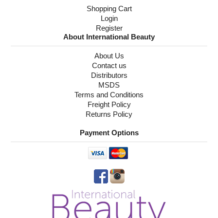
Shopping Cart
Login
Register
About International Beauty
About Us
Contact us
Distributors
MSDS
Terms and Conditions
Freight Policy
Returns Policy
Payment Options