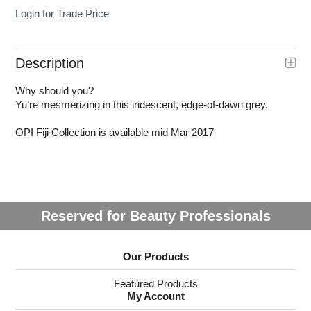
Login for Trade Price
Description
Why should you?
Yu’re mesmerizing in this iridescent, edge-of-dawn grey.
OPI Fiji Collection is available mid Mar 2017
Reserved for Beauty Professionals
Our Products
Featured Products
My Account