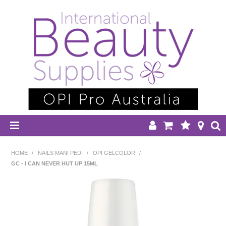
HOME
HOME
/
NAILS MANI PEDI
/
OPI GELCOLOR
/
GC - I CAN NEVER HUT UP 15ML
DISPOSABLES
EQUIPMENT
HAIR