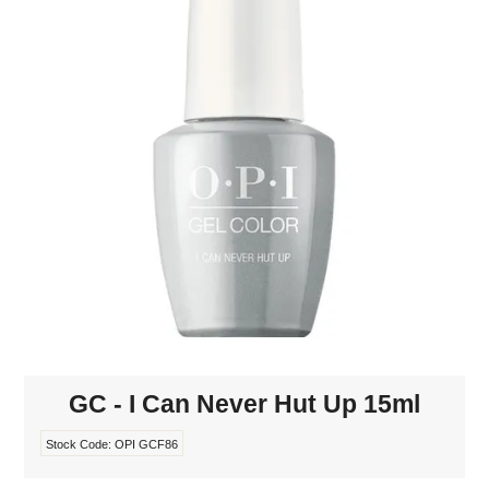
MAKE-UP
NAILS MANI PEDI
SKINCARE
TANNING
WAXING
GC - I Can Never Hut Up 15ml
Stock Code:
OPI GCF86