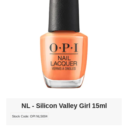
MAKE-UP
NAILS MANI PEDI
SKINCARE
TANNING
WAXING
NL - Silicon Valley Girl 15ml
Stock Code:
OPI NLS004