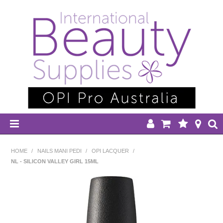
HOME
HOME
/
NAILS MANI PEDI
/
OPI LACQUER
/
NL - SILICON VALLEY GIRL 15ML
DISPOSABLES
EQUIPMENT
HAIR