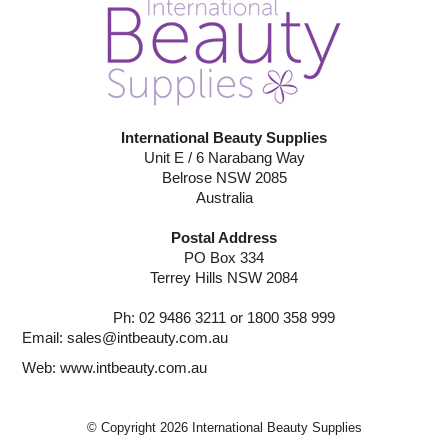
International Beauty Supplies
Unit E / 6 Narabang Way
Belrose NSW 2085
Australia
Postal Address
PO Box 334
Terrey Hills NSW 2084
Ph: 02 9486 3211 or 1800 358 999
Email:
sales@intbeauty.com.au
Web:
www.intbeauty.com.au
© Copyright 2026 International Beauty Supplies