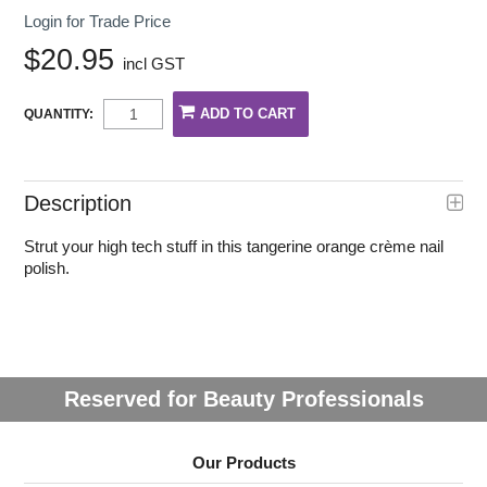
Login for Trade Price
$20.95
incl GST
QUANTITY:
Description
Strut your high tech stuff in this tangerine orange crème nail
polish.
Reserved for Beauty Professionals
Our Products