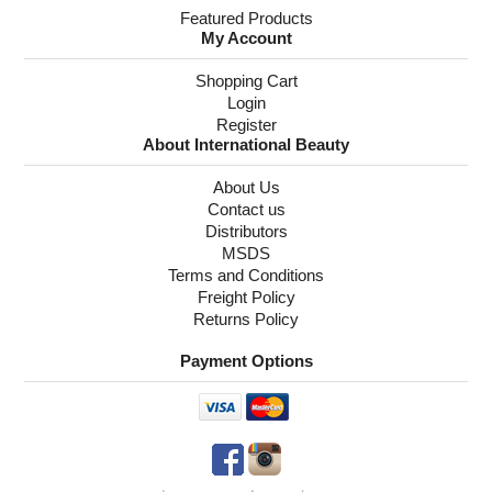
Featured Products
My Account
Shopping Cart
Login
Register
About International Beauty
About Us
Contact us
Distributors
MSDS
Terms and Conditions
Freight Policy
Returns Policy
Payment Options