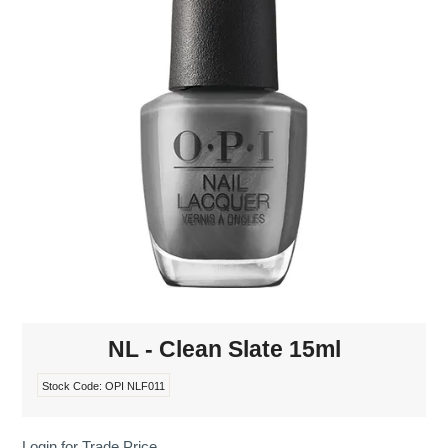
MAKE-UP
NAILS MANI PEDI
SKINCARE
TANNING
WAXING
NL - Clean Slate 15ml
Stock Code:
OPI NLF011
Login for Trade Price