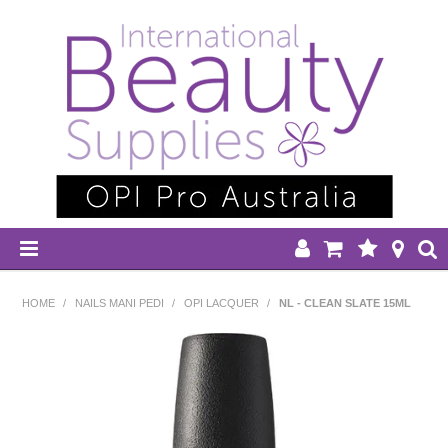
HOME
HOME
/
NAILS MANI PEDI
/
OPI LACQUER
/
NL - CLEAN SLATE 15ML
DISPOSABLES
EQUIPMENT
HAIR