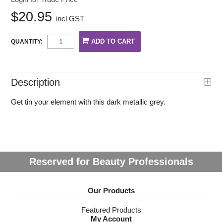
$20.95
incl GST
QUANTITY:
Description
Get tin your element with this dark metallic grey.
Reserved for Beauty Professionals
Our Products
Featured Products
My Account