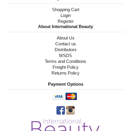
Shopping Cart
Login
Register
About International Beauty
About Us
Contact us
Distributors
MSDS
Terms and Conditions
Freight Policy
Returns Policy
Payment Options