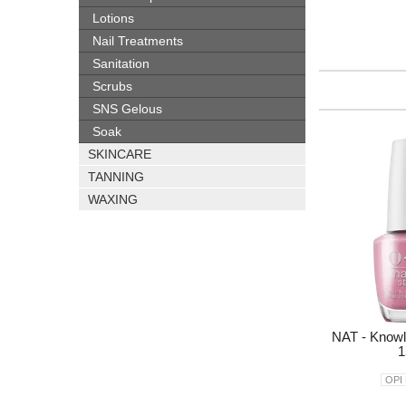
Lotions
Nail Treatments
Sanitation
Scrubs
SNS Gelous
Soak
SKINCARE
TANNING
WAXING
NAT - Knowl
1
OPI