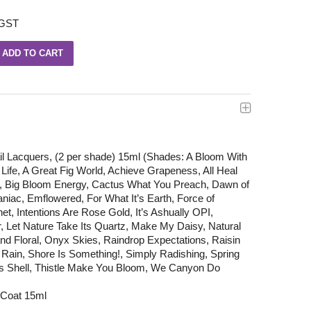
 GST
il Lacquers, (2 per shade) 15ml (Shades: A Bloom With
e Life, A Great Fig World, Achieve Grapeness, All Heal
, Big Bloom Energy, Cactus What You Preach, Dawn of
iac, Emflowered, For What It’s Earth, Force of
net, Intentions Are Rose Gold, It’s Ashually OPI,
, Let Nature Take Its Quartz, Make My Daisy, Natural
 Floral, Onyx Skies, Raindrop Expectations, Raisin
 Rain, Shore Is Something!, Simply Radishing, Spring
 As Shell, Thistle Make You Bloom, We Canyon Do
 Coat 15ml