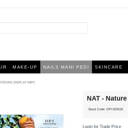
AIR
MAKE-UP
NAILS MANI PEDI
SKINCARE
 STRONG DISPLAY 64PC
NAT - Nature
Stock Code:
OPI DDN18
Login for Trade Price