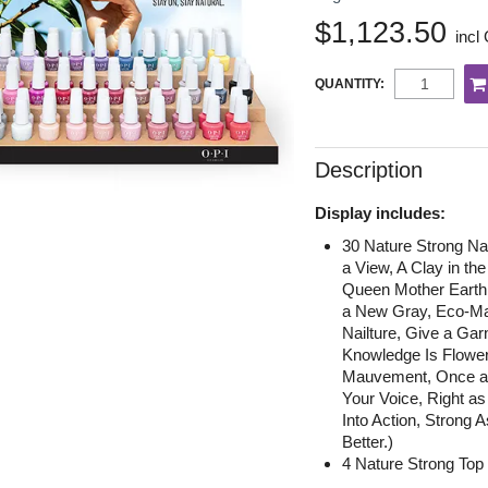
$1,123.50
incl
QUANTITY:
Description
Display includes:
30 Nature Strong Na
a View, A Clay in th
Queen Mother Earth
a New Gray, Eco-Man
Nailture, Give a Gar
Knowledge Is Flower
Mauvement, Once and
Your Voice, Right as
Into Action, Strong
Better.)
4 Nature Strong Top