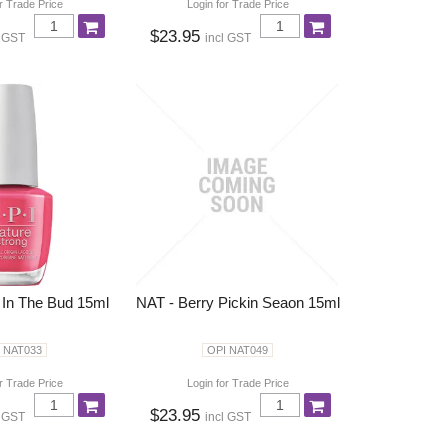
r Trade Price
Login for Trade Price
$23.95
l GST
incl GST
 In The Bud 15ml
NAT - Berry Pickin Seaon 15ml
 NAT033
OPI NAT049
r Trade Price
Login for Trade Price
$23.95
l GST
incl GST