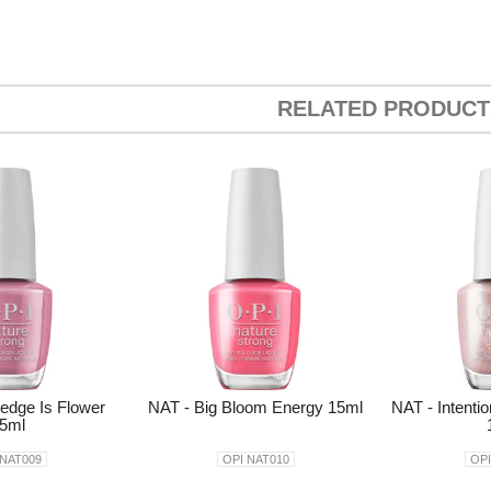
RELATED PRODUCT
edge Is Flower
NAT - Big Bloom Energy 15ml
NAT - Intenti
5ml
 NAT009
OPI NAT010
OPI