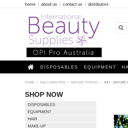
home
about us
contact us
distributors
DISPOSABLES
EQUIPMENT
H
HOME
/
NAILS MANI PEDI
/
NATURE STRONG
/
NAT - NATURE
SHOP NOW
DISPOSABLES
EQUIPMENT
HAIR
MAKE-UP