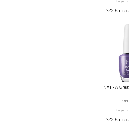
Login for
$23.95
incl
NAT - A Grea
OPI
Login for
$23.95
incl