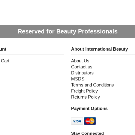
Reserved for Beauty Professionals
unt
About International Beauty
 Cart
About Us
Contact us
Distributors
MSDS
Terms and Conditions
Freight Policy
Returns Policy
Payment Options
Stay Connected