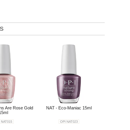
S
ons Are Rose Gold
NAT - Eco-Maniac 15ml
15ml
 NAT015
OPI NAT023