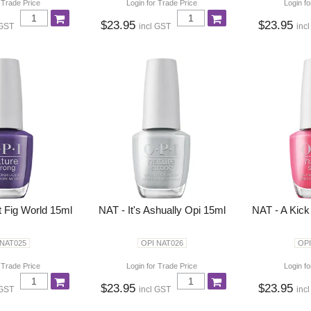
 Trade Price
Login for Trade Price
Login fo
$23.95
$23.95
 GST
incl GST
inc
t Fig World 15ml
NAT - It's Ashually Opi 15ml
NAT - A Kick
 NAT025
OPI NAT026
OPI
 Trade Price
Login for Trade Price
Login fo
$23.95
$23.95
 GST
incl GST
inc