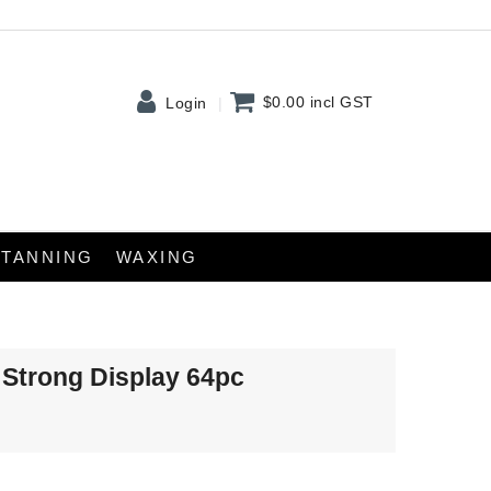
$0.00
incl GST
Login
TANNING
WAXING
 Strong Display 64pc