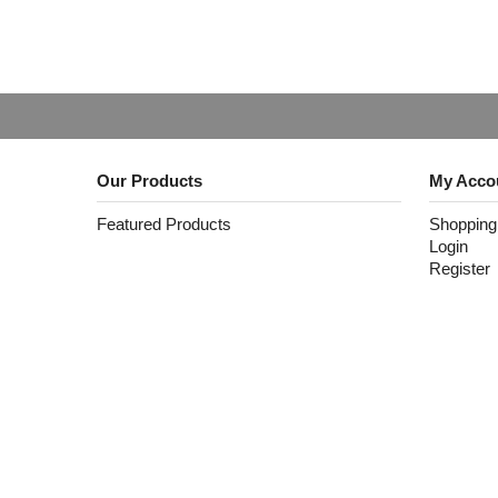
Our Products
My Acco
Featured Products
Shopping
Login
Register