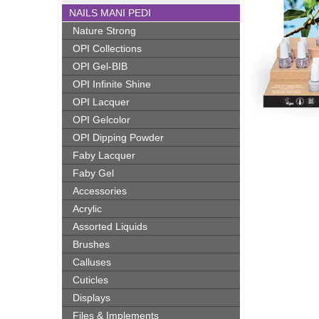
NAILS MANI PEDI
Nature Strong
OPI Collections
OPI Gel-BIB
OPI Infinite Shine
OPI Lacquer
OPI Gelcolor
OPI Dipping Powder
Faby Lacquer
Faby Gel
Accessories
Acrylic
Assorted Liquids
Brushes
Calluses
Cuticles
Displays
Files & Implements