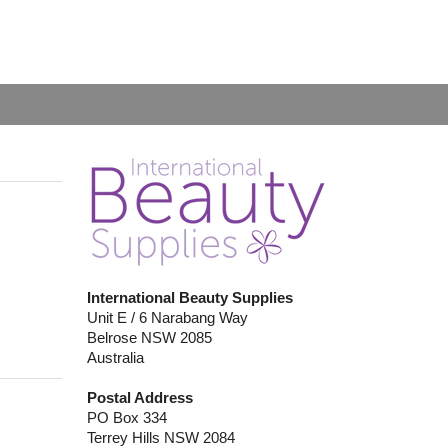
International Beauty Supplies
Unit E / 6 Narabang Way
Belrose NSW 2085
Australia
Postal Address
PO Box 334
Terrey Hills NSW 2084