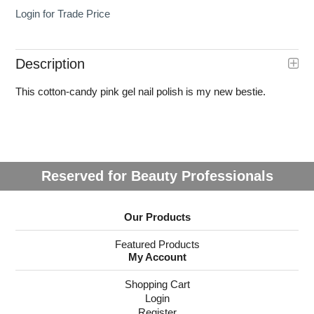
Login for Trade Price
Description
This cotton-candy pink gel nail polish is my new bestie.
Reserved for Beauty Professionals
Our Products
Featured Products
My Account
Shopping Cart
Login
Register