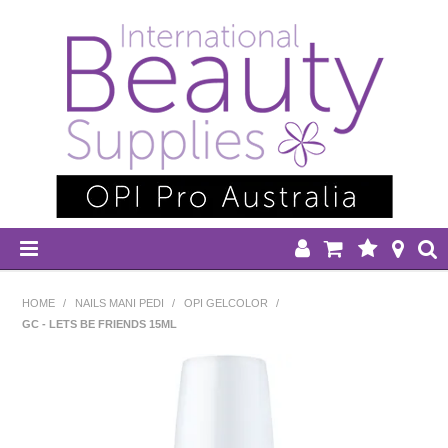
HOME
HOME
/
NAILS MANI PEDI
/
OPI GELCOLOR
/
GC - LETS BE FRIENDS 15ML
DISPOSABLES
EQUIPMENT
HAIR