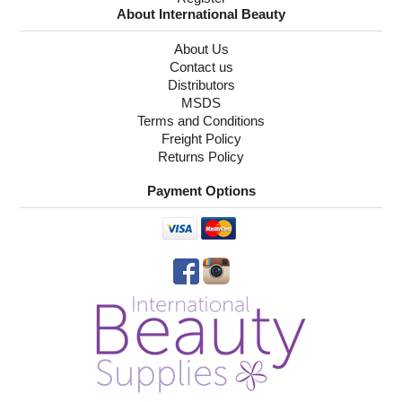
About International Beauty
About Us
Contact us
Distributors
MSDS
Terms and Conditions
Freight Policy
Returns Policy
Payment Options