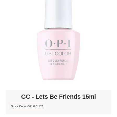
MAKE-UP
NAILS MANI PEDI
SKINCARE
TANNING
WAXING
GC - Lets Be Friends 15ml
Stock Code:
OPI GCH82