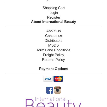
Shopping Cart
Login
Register
About International Beauty
About Us
Contact us
Distributors
MSDS
Terms and Conditions
Freight Policy
Returns Policy
Payment Options