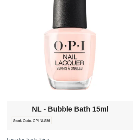
MAKE-UP
NAILS MANI PEDI
SKINCARE
TANNING
WAXING
NL - Bubble Bath 15ml
Stock Code:
OPI NLS86
Login for Trade Price