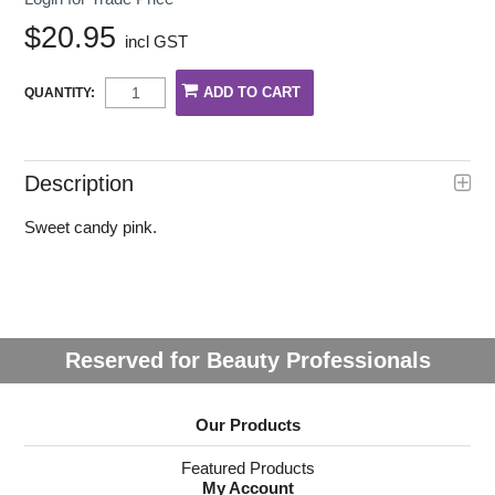
$20.95
incl GST
QUANTITY:
Description
Sweet candy pink.
Reserved for Beauty Professionals
Our Products
Featured Products
My Account