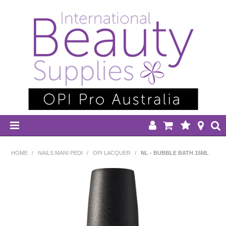
HOME
HOME
/
NAILS MANI PEDI
/
OPI LACQUER
/
NL - BUBBLE BATH 15ML
DISPOSABLES
EQUIPMENT
HAIR