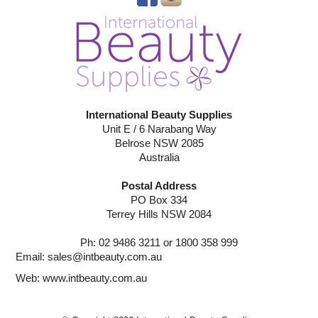
International Beauty Supplies
Unit E / 6 Narabang Way
Belrose NSW 2085
Australia
Postal Address
PO Box 334
Terrey Hills NSW 2084
Ph: 02 9486 3211 or 1800 358 999
Email:
sales@intbeauty.com.au
Web:
www.intbeauty.com.au