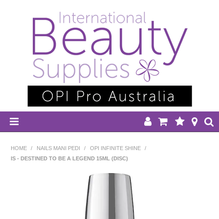
HOME
HOME
/
NAILS MANI PEDI
/
OPI INFINITE SHINE
/
IS - DESTINED TO BE A LEGEND 15ML (DISC)
DISPOSABLES
EQUIPMENT
HAIR