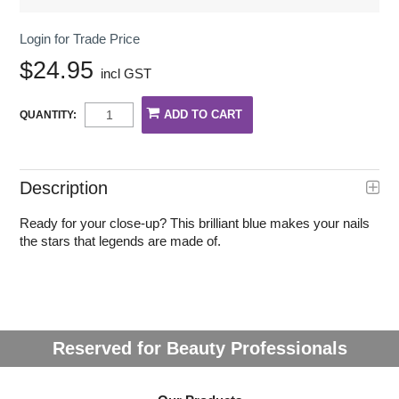
Login for Trade Price
$24.95
incl GST
QUANTITY:
Description
Ready for your close-up? This brilliant blue makes your nails
the stars that legends are made of.
Reserved for Beauty Professionals