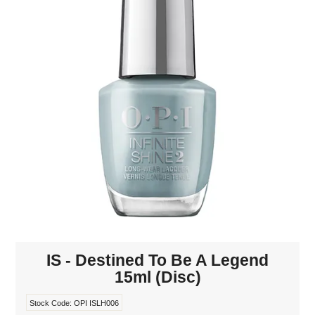
MAKE-UP
NAILS MANI PEDI
SKINCARE
TANNING
WAXING
IS - Destined To Be A Legend
15ml (Disc)
Stock Code:
OPI ISLH006