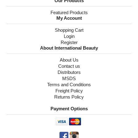
Our Products
Featured Products
My Account
Shopping Cart
Login
Register
About International Beauty
About Us
Contact us
Distributors
MSDS
Terms and Conditions
Freight Policy
Returns Policy
Payment Options