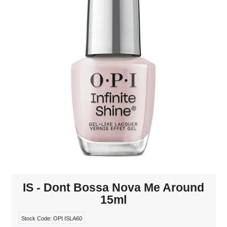
MAKE-UP
NAILS MANI PEDI
SKINCARE
TANNING
WAXING
IS - Dont Bossa Nova Me Around
15ml
Stock Code:
OPI ISLA60