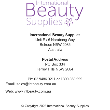
International Beauty Supplies
Unit E / 6 Narabang Way
Belrose NSW 2085
Australia
Postal Address
PO Box 334
Terrey Hills NSW 2084
Ph: 02 9486 3211 or 1800 358 999
Email:
sales@intbeauty.com.au
Web:
www.intbeauty.com.au
© Copyright 2026 International Beauty Supplies