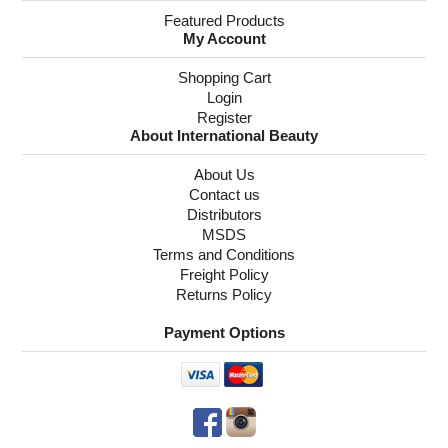
Featured Products
My Account
Shopping Cart
Login
Register
About International Beauty
About Us
Contact us
Distributors
MSDS
Terms and Conditions
Freight Policy
Returns Policy
Payment Options