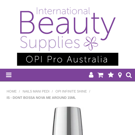
HOME
HOME
/
NAILS MANI PEDI
/
OPI INFINITE SHINE
/
IS - DONT BOSSA NOVA ME AROUND 15ML
DISPOSABLES
EQUIPMENT
HAIR