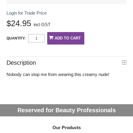
Login for Trade Price
$24.95
incl GST
QUANTITY:
Description
Nobody can stop me from wearing this creamy nude!
Reserved for Beauty Professionals
Our Products