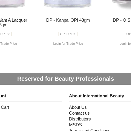
Want A Lacquer
DP - Kanpai OPI 43gm
DP - O S
3gm
 DPF83
OPI DPT90
OP
 Trade Price
Login for Trade Price
Login fo
Reserved for Beauty Professionals
unt
About International Beauty
 Cart
About Us
Contact us
Distributors
MSDS
Terms and Conditions