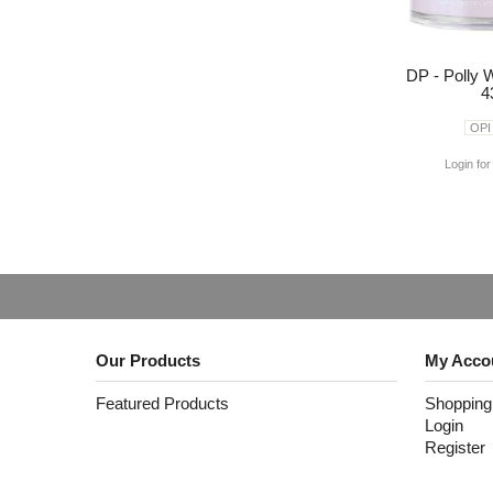
DP - Polly 
4
OPI
Login for
Our Products
My Acco
Featured Products
Shopping
Login
Register