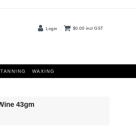
$0.00
incl GST
Login
TANNING
WAXING
 Wine 43gm