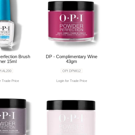
erfection Brush
DP - Complimentary Wine
ner 15ml
43gm
I AL200
OPI DPMI12
r Trade Price
Login for Trade Price