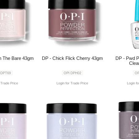
In The Bare 43gm
DP - Chick Flick Cherry 43gm
DP - Pwd P
Clea
 DPT69
OPI DPH02
OP
 Trade Price
Login for Trade Price
Login fo