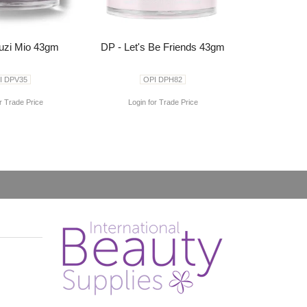
uzi Mio 43gm
DP - Let's Be Friends 43gm
I DPV35
OPI DPH82
r Trade Price
Login for Trade Price