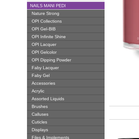
NAILS MANI PEDI
Nature Strong
OPI Collections
OPI Gel-BIB
OPI Infinite Shine
OPI Lacquer
OPI Gelcolor
OPI Dipping Powder
Faby Lacquer
Faby Gel
Accessories
Acrylic
Assorted Liquids
Brushes
Calluses
Cuticles
Displays
Files & Implements