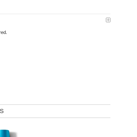
red.
S