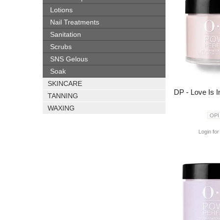
Lotions
Nail Treatments
Sanitation
Scrubs
SNS Gelous
Soak
SKINCARE
DP - Love Is 
TANNING
WAXING
OPI
Login for