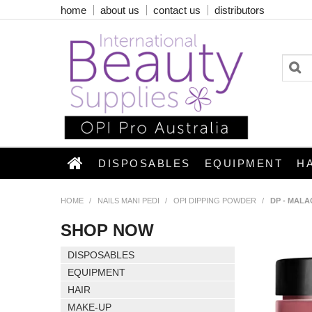
home
about us
contact us
distributors
DISPOSABLES
EQUIPMENT
H
HOME
/
NAILS MANI PEDI
/
OPI DIPPING POWDER
/
DP - MALA
SHOP NOW
DISPOSABLES
EQUIPMENT
HAIR
MAKE-UP