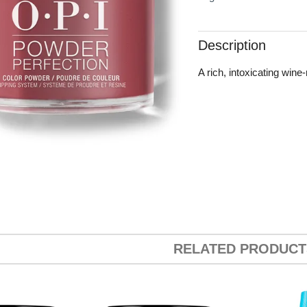
Description
A rich, intoxicating wine-
RELATED PRODUCT