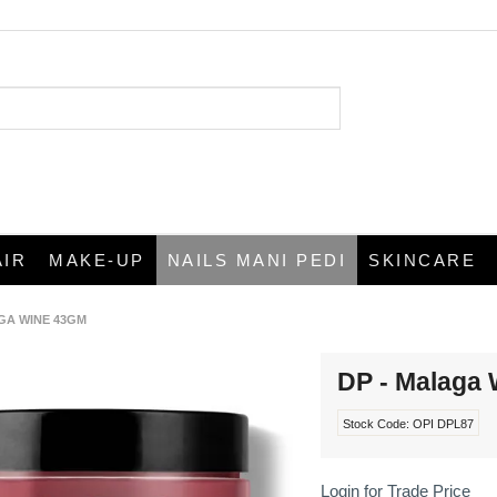
AIR
MAKE-UP
NAILS MANI PEDI
SKINCARE
GA WINE 43GM
DP - Malaga
Stock Code:
OPI DPL87
Login for Trade Price