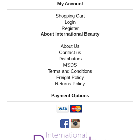
My Account
Shopping Cart
Login
Register
About International Beauty
About Us
Contact us
Distributors
MSDS
Terms and Conditions
Freight Policy
Returns Policy
Payment Options