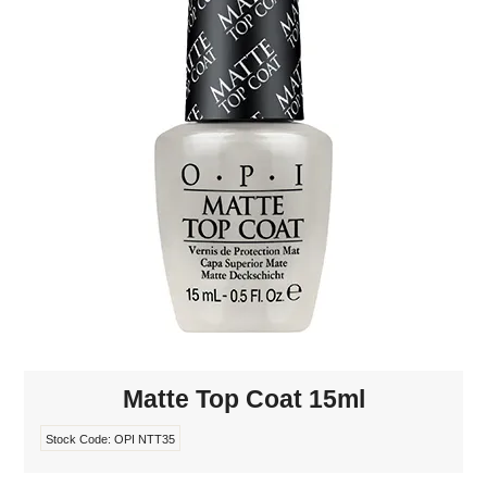
MAKE-UP
NAILS MANI PEDI
SKINCARE
TANNING
WAXING
Matte Top Coat 15ml
Stock Code:
OPI NTT35