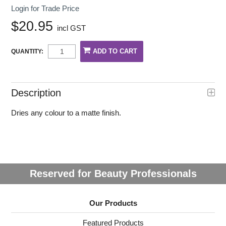
Login for Trade Price
$20.95
incl GST
QUANTITY:
Description
Dries any colour to a matte finish.
Reserved for Beauty Professionals
Our Products
Featured Products