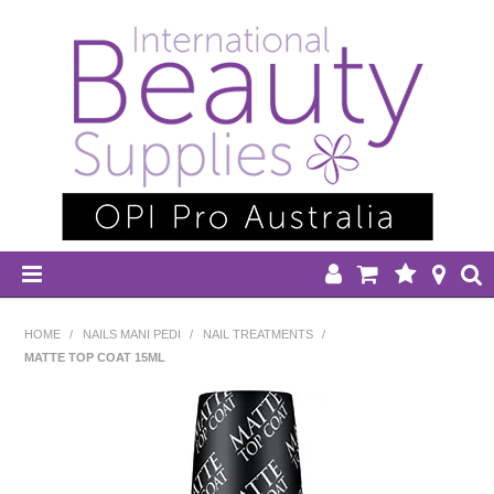
HOME
HOME
/
NAILS MANI PEDI
/
NAIL TREATMENTS
/
MATTE TOP COAT 15ML
DISPOSABLES
EQUIPMENT
HAIR