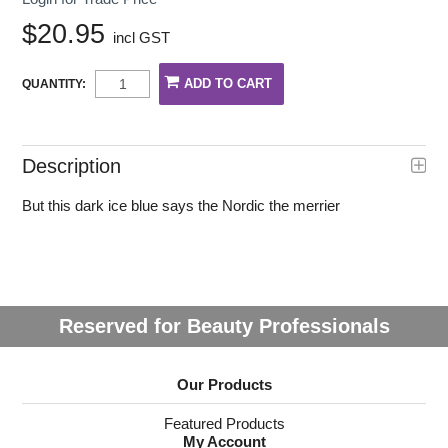
$20.95
incl GST
QUANTITY:
Description
But this dark ice blue says the Nordic the merrier
Reserved for Beauty Professionals
Our Products
Featured Products
My Account