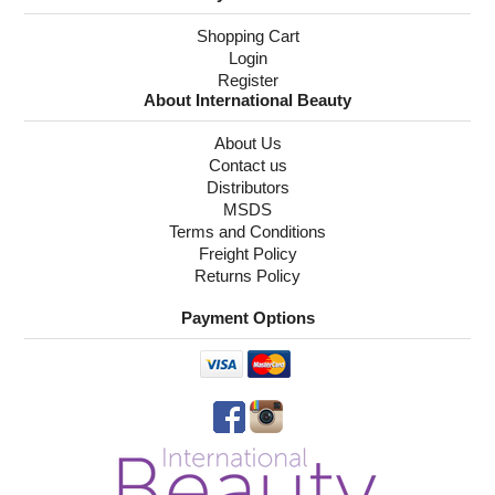
Shopping Cart
Login
Register
About International Beauty
About Us
Contact us
Distributors
MSDS
Terms and Conditions
Freight Policy
Returns Policy
Payment Options