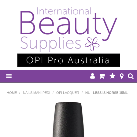
HOME
HOME
/
NAILS MANI PEDI
/
OPI LACQUER
/
NL - LESS IS NORSE 15ML
DISPOSABLES
EQUIPMENT
HAIR