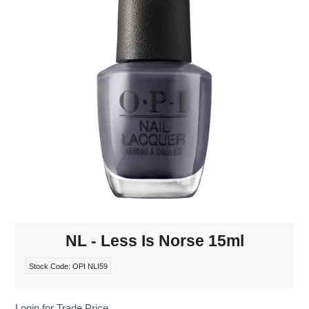
MAKE-UP
NAILS MANI PEDI
SKINCARE
TANNING
WAXING
NL - Less Is Norse 15ml
Stock Code:
OPI NLI59
Login for Trade Price